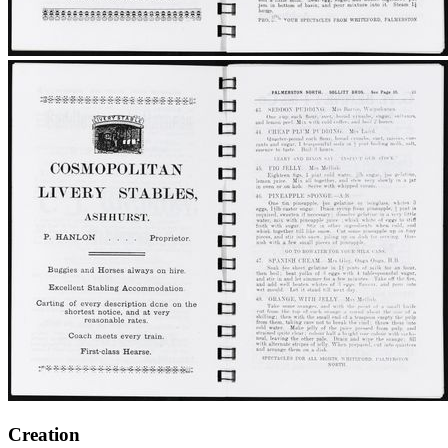
Creation