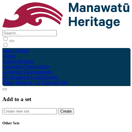
Māori
English
Tūhura
Explore
Kohinga
Collections
Tāpae kōrero
Contribute
Taku pukamahi
My Scrapbook
Login/Register
About
Terms of Use
Using the Site
Add to a set
Other Sets