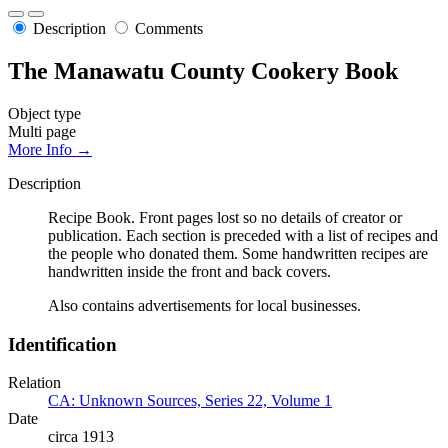
Description
Comments
The Manawatu County Cookery Book
Object type
Multi page
More Info →
Description
Recipe Book. Front pages lost so no details of creator or
publication. Each section is preceded with a list of recipes and
the people who donated them. Some handwritten recipes are
handwritten inside the front and back covers.
Also contains advertisements for local businesses.
Identification
Relation
CA: Unknown Sources, Series 22, Volume 1
Date
circa 1913