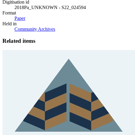
Digitisation id
2018Pa_UNKNOWN - S22_024594
Format
Paper
Held in
Community Archives
Related items