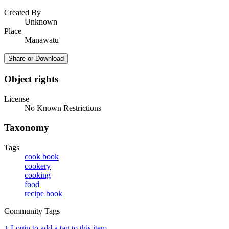
Created By
Unknown
Place
Manawatū
Share or Download
Object rights
License
No Known Restrictions
Taxonomy
Tags
cook book
cookery
cooking
food
recipe book
Community Tags
+ Login to add a tag to this item