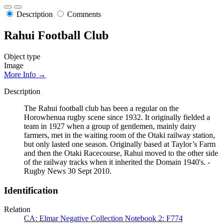
Description
Comments
Rahui Football Club
Object type
Image
More Info →
Description
The Rahui football club has been a regular on the
Horowhenua rugby scene since 1932. It originally fielded a
team in 1927 when a group of gentlemen, mainly dairy
farmers, met in the waiting room of the Otaki railway station,
but only lasted one season. Originally based at Taylor’s Farm
and then the Otaki Racecourse, Rahui moved to the other side
of the railway tracks when it inherited the Domain 1940's. -
Rugby News 30 Sept 2010.
Identification
Relation
CA: Elmar Negative Collection Notebook 2: F774