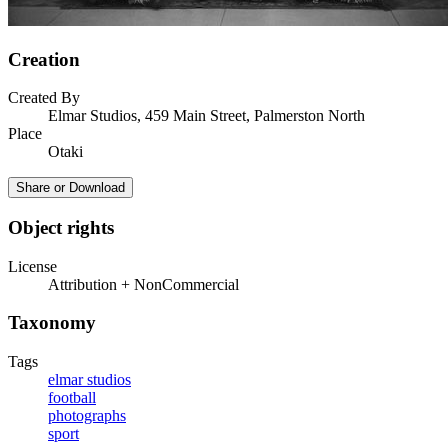
Creation
Created By
Elmar Studios, 459 Main Street, Palmerston North
Place
Otaki
Share or Download
Object rights
License
Attribution + NonCommercial
Taxonomy
Tags
elmar studios
football
photographs
sport