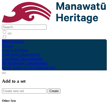
Māori
English
Tūhura
Explore
Kohinga
Collections
Tāpae kōrero
Contribute
Taku pukamahi
My Scrapbook
Login/Register
About
Terms of Use
Using the Site
Add to a set
Other Sets