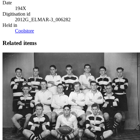
Date
194X
Digitisation id
2012G_ELMAR-3_006282
Held in
Coolstore
Related items