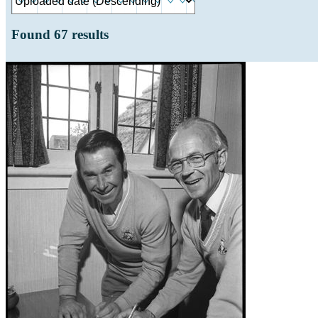
Found
67
results