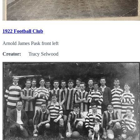
1922 Football Club
Arnold James Pask front left
Creator:
Tracy Selwood