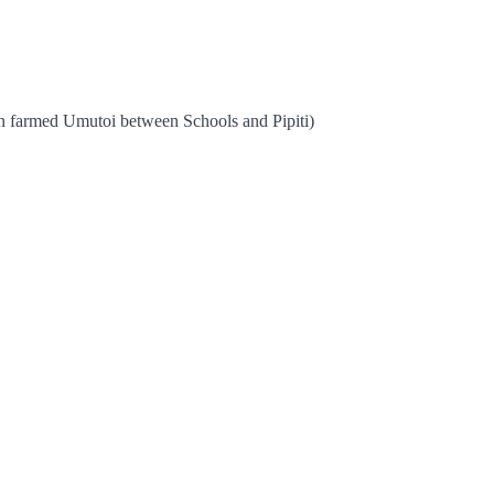
on farmed Umutoi between Schools and Pipiti)