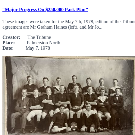
“Major Progress On $250,000 Park Plan”
These images were taken for the May 7th, 1978, edition of the Tribun
agreement are Mr Graham Haines (left), and Mr Jo...
Creator:
The Tribune
Place:
Palmerston North
Date:
May 7, 1978