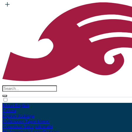
Māori
English
Tūhura
Explore
Kohinga
Collections
Tāpae kōrero
Contribute
Taku pukamahi
My Scrapbook
Login/Register