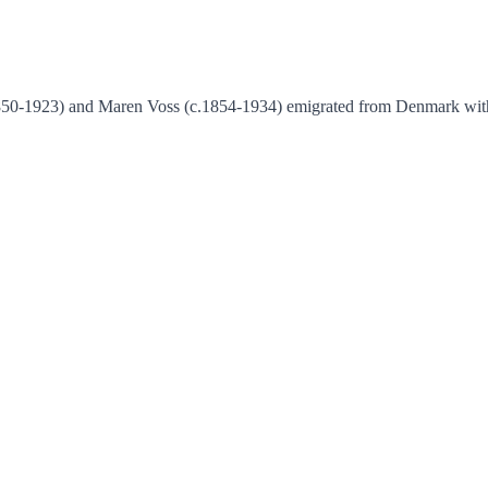
.1850-1923) and Maren Voss (c.1854-1934) emigrated from Denmark wit