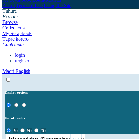
About
Terms of Use
Using the Site
Tūhura
Explore
Browse
Collections
My Scrapbook
Tāpae kōrero
Contribute
login
register
Māori
English
Display options
No. of results
30
60
90