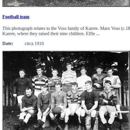
Football team
This photograph relates to the Voss family of Karere. Marx Voss (c
Karere, where they raised their nine children. Effie ...
Date:
circa 1910