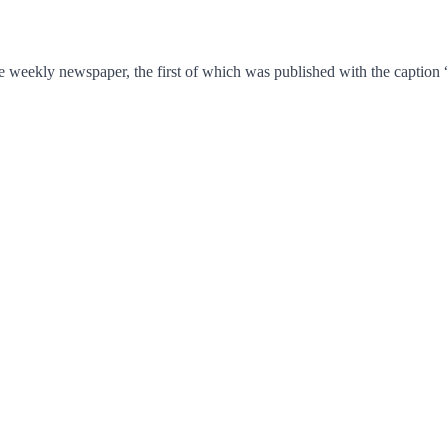
e weekly newspaper, the first of which was published with the caption