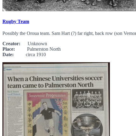
Rugby Team
Possibly the Oroua team. Sam Hart (?) far right, back row (son Vern
Creator:
Unknown
Place:
Palmerston North
Date:
circa 1910