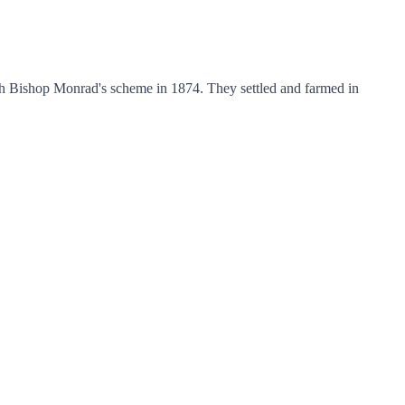
h Bishop Monrad's scheme in 1874. They settled and farmed in