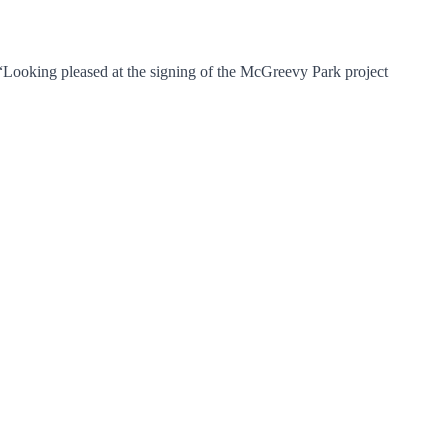
 “Looking pleased at the signing of the McGreevy Park project