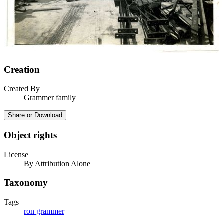
Creation
Created By
Grammer family
Share or Download
Object rights
License
By Attribution Alone
Taxonomy
Tags
ron grammer