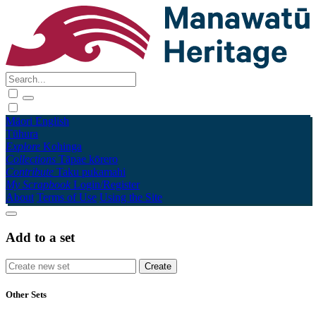
Māori
English
Tūhura
Explore
Kohinga
Collections
Tāpae kōrero
Contribute
Taku pukamahi
My Scrapbook
Login/Register
About
Terms of Use
Using the Site
Add to a set
Other Sets