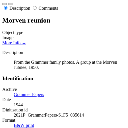
Description
Comments
Morven reunion
Object type
Image
More Info →
Description
From the Grammer family photos. A group at the Morven
Jubilee, 1950.
Identification
Archive
Grammer Papers
Date
1944
Digitisation id
2021P_GrammerPapers-S1F5_035614
Format
B&W print