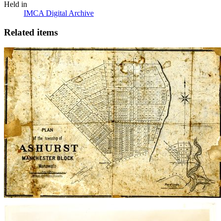
Held in
IMCA Digital Archive
Related items