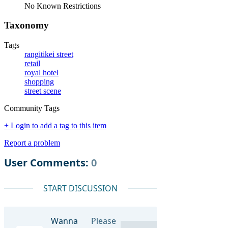
No Known Restrictions
Taxonomy
Tags
rangitikei street
retail
royal hotel
shopping
street scene
Community Tags
+ Login to add a tag to this item
Report a problem