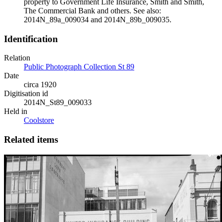
property to Government Life Insurance, Smith and Smith,
The Commercial Bank and others. See also:
2014N_89a_009034 and 2014N_89b_009035.
Identification
Relation
Public Photograph Collection St 89
Date
circa 1920
Digitisation id
2014N_St89_009033
Held in
Coolstore
Related items