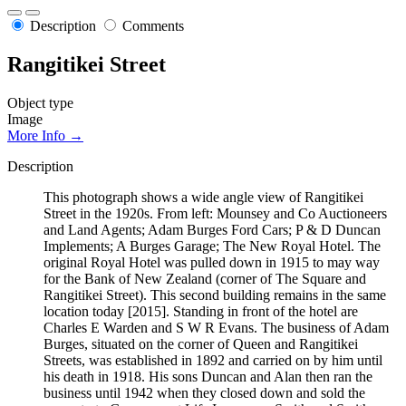
Description
Comments
Rangitikei Street
Object type
Image
More Info →
Description
This photograph shows a wide angle view of Rangitikei
Street in the 1920s. From left: Mounsey and Co Auctioneers
and Land Agents; Adam Burges Ford Cars; P & D Duncan
Implements; A Burges Garage; The New Royal Hotel. The
original Royal Hotel was pulled down in 1915 to may way
for the Bank of New Zealand (corner of The Square and
Rangitikei Street). This second building remains in the same
location today [2015]. Standing in front of the hotel are
Charles E Warden and S W R Evans. The business of Adam
Burges, situated on the corner of Queen and Rangitikei
Streets, was established in 1892 and carried on by him until
his death in 1918. His sons Duncan and Alan then ran the
business until 1942 when they closed down and sold the