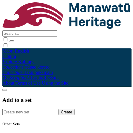
Māori
English
Tūhura
Explore
Kohinga
Collections
Tāpae kōrero
Contribute
Taku pukamahi
My Scrapbook
Login/Register
About
Terms of Use
Using the Site
Add to a set
Other Sets