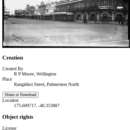
Creation
Created By
R P Moore, Wellington
Place
Rangitikei Street, Palmerston North
Share or Download
Location
175.609717, -40.353887
Object rights
License