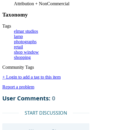
Attribution + NonCommercial
Taxonomy
Tags
elmar studios
lamp
photographs
retail
shop window
shopping
Community Tags
+ Login to add a tag to this item
Report a problem