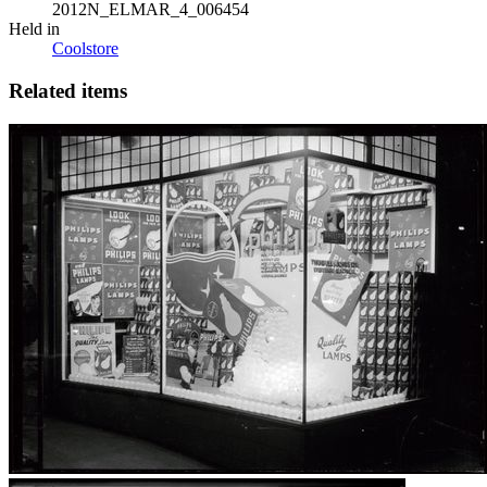
2012N_ELMAR_4_006454
Held in
Coolstore
Related items