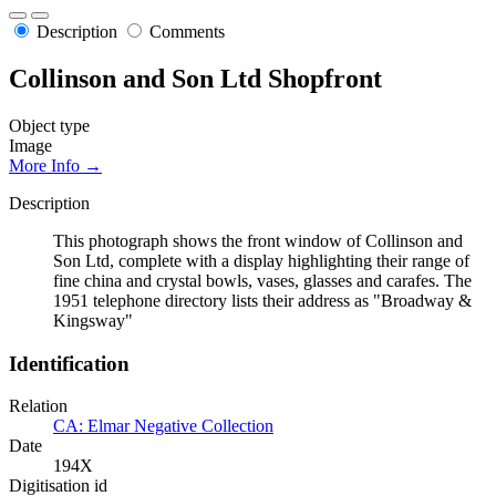
Description
Comments
Collinson and Son Ltd Shopfront
Object type
Image
More Info →
Description
This photograph shows the front window of Collinson and
Son Ltd, complete with a display highlighting their range of
fine china and crystal bowls, vases, glasses and carafes. The
1951 telephone directory lists their address as "Broadway &
Kingsway"
Identification
Relation
CA: Elmar Negative Collection
Date
194X
Digitisation id