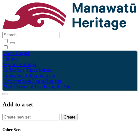
Māori
English
Tūhura
Explore
Kohinga
Collections
Tāpae kōrero
Contribute
Taku pukamahi
My Scrapbook
Login/Register
About
Terms of Use
Using the Site
Add to a set
Other Sets