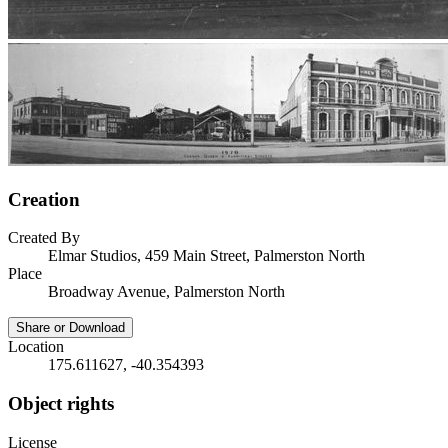
Creation
Created By
Elmar Studios, 459 Main Street, Palmerston North
Place
Broadway Avenue, Palmerston North
Share or Download
Location
175.611627, -40.354393
Object rights
License