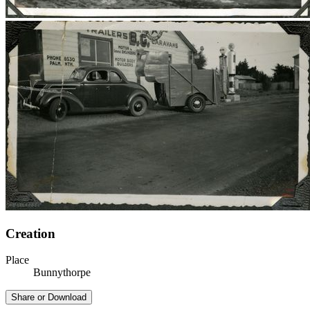
Creation
Place
Bunnythorpe
Share or Download