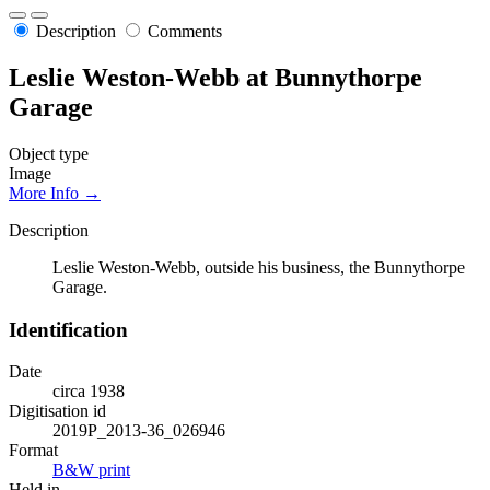
Description
Comments
Leslie Weston-Webb at Bunnythorpe
Garage
Object type
Image
More Info →
Description
Leslie Weston-Webb, outside his business, the Bunnythorpe
Garage.
Identification
Date
circa 1938
Digitisation id
2019P_2013-36_026946
Format
B&W print
Held in