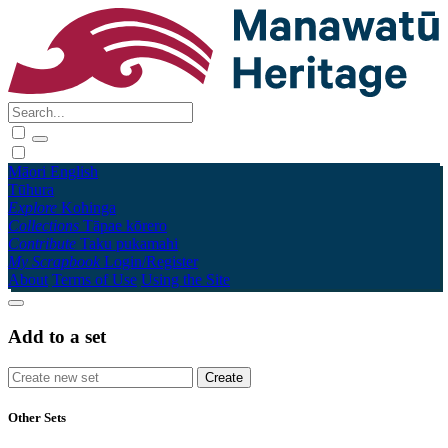
Māori
English
Tūhura
Explore
Kohinga
Collections
Tāpae kōrero
Contribute
Taku pukamahi
My Scrapbook
Login/Register
About
Terms of Use
Using the Site
Add to a set
Other Sets