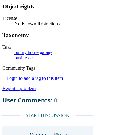
Object rights
License
No Known Restrictions
Taxonomy
Tags
bunnythorpe garage
businesses
Community Tags
+ Login to add a tag to this item
Report a problem