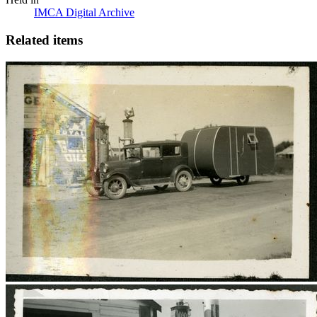
IMCA Digital Archive
Related items