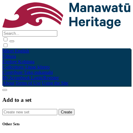
Māori
English
Tūhura
Explore
Kohinga
Collections
Tāpae kōrero
Contribute
Taku pukamahi
My Scrapbook
Login/Register
About
Terms of Use
Using the Site
Add to a set
Other Sets