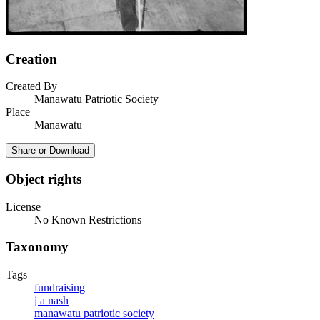
Creation
Created By
Manawatu Patriotic Society
Place
Manawatu
Share or Download
Object rights
License
No Known Restrictions
Taxonomy
Tags
fundraising
j a nash
manawatu patriotic society