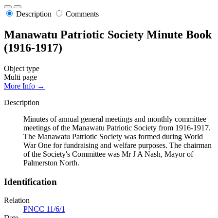
Description
Comments
Manawatu Patriotic Society Minute Book
(1916-1917)
Object type
Multi page
More Info →
Description
Minutes of annual general meetings and monthly committee
meetings of the Manawatu Patriotic Society from 1916-1917.
The Manawatu Patriotic Society was formed during World
War One for fundraising and welfare purposes. The chairman
of the Society's Committee was Mr J A Nash, Mayor of
Palmerston North.
Identification
Relation
PNCC 11/6/1
Date