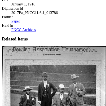
January 1, 1916
Digitisation id
2017Pa_PNCC11-6-1_013786
Format
Paper
Held in
PNCC Archives
Related items