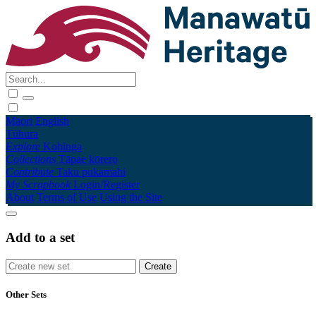
Māori
English
Tūhura
Explore
Kohinga
Collections
Tāpae kōrero
Contribute
Taku pukamahi
My Scrapbook
Login/Register
About
Terms of Use
Using the Site
Add to a set
Other Sets