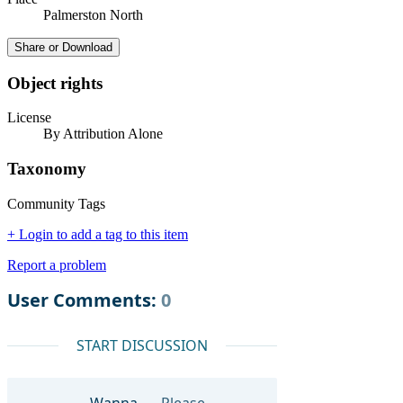
Palmerston North
Share or Download
Object rights
License
By Attribution Alone
Taxonomy
Community Tags
+ Login to add a tag to this item
Report a problem