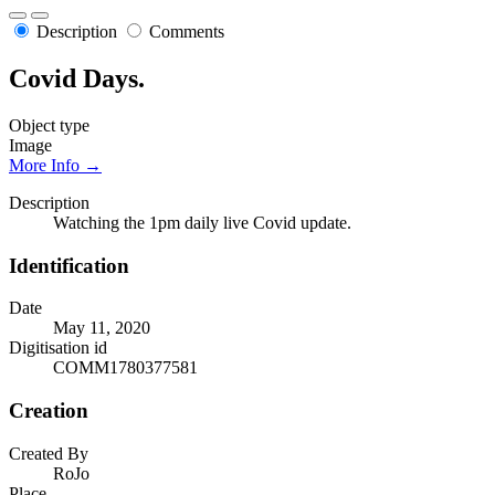
Description
Comments
Covid Days.
Object type
Image
More Info →
Description
Watching the 1pm daily live Covid update.
Identification
Date
May 11, 2020
Digitisation id
COMM1780377581
Creation
Created By
RoJo
Place