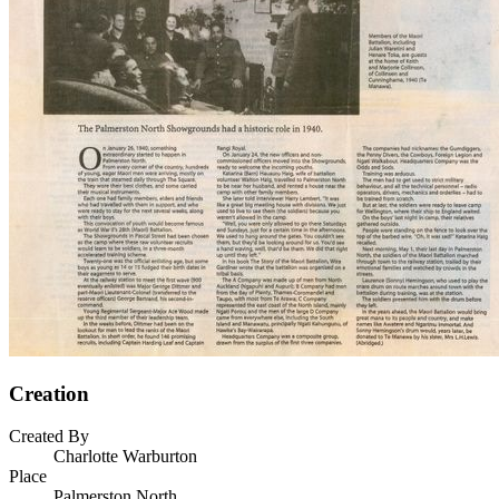
Creation
Created By
Charlotte Warburton
Place
Palmerston North