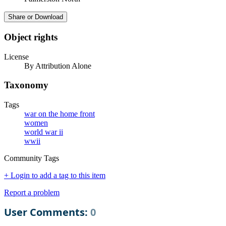
Share or Download
Object rights
License
By Attribution Alone
Taxonomy
Tags
war on the home front
women
world war ii
wwii
Community Tags
+ Login to add a tag to this item
Report a problem