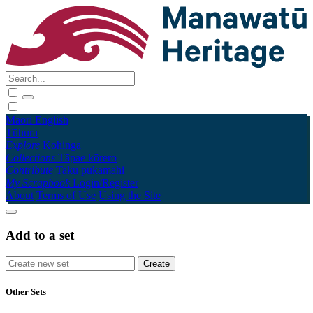
Māori
English
Tūhura
Explore
Kohinga
Collections
Tāpae kōrero
Contribute
Taku pukamahi
My Scrapbook
Login/Register
About
Terms of Use
Using the Site
Add to a set
Other Sets