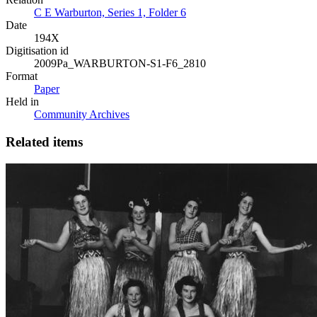
C E Warburton, Series 1, Folder 6
Date
194X
Digitisation id
2009Pa_WARBURTON-S1-F6_2810
Format
Paper
Held in
Community Archives
Related items