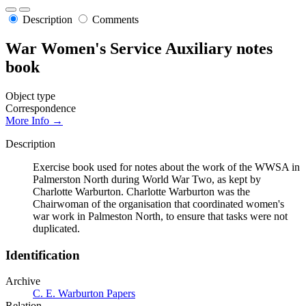
Description
Comments
War Women's Service Auxiliary notes
book
Object type
Correspondence
More Info →
Description
Exercise book used for notes about the work of the WWSA in
Palmerston North during World War Two, as kept by
Charlotte Warburton. Charlotte Warburton was the
Chairwoman of the organisation that coordinated women's
war work in Palmeston North, to ensure that tasks were not
duplicated.
Identification
Archive
C. E. Warburton Papers
Relation