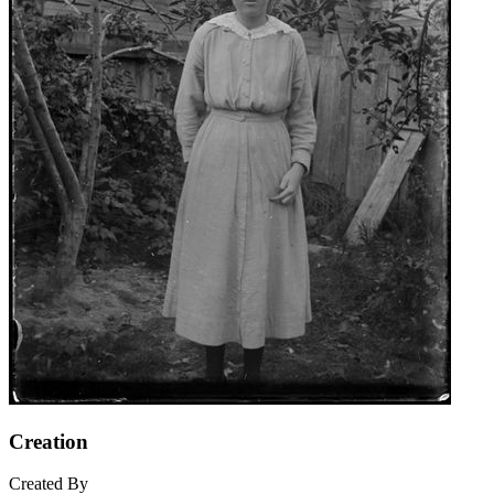
Creation
Created By