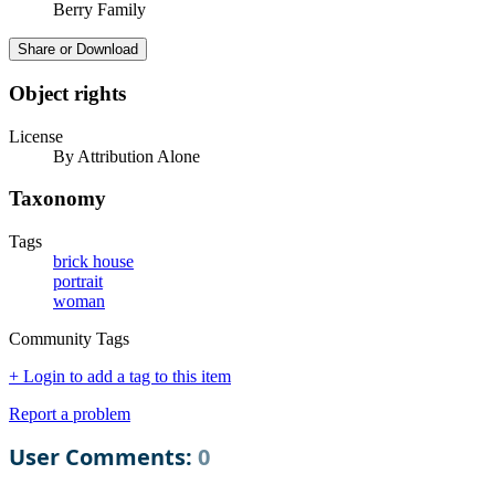
Berry Family
Share or Download
Object rights
License
By Attribution Alone
Taxonomy
Tags
brick house
portrait
woman
Community Tags
+ Login to add a tag to this item
Report a problem