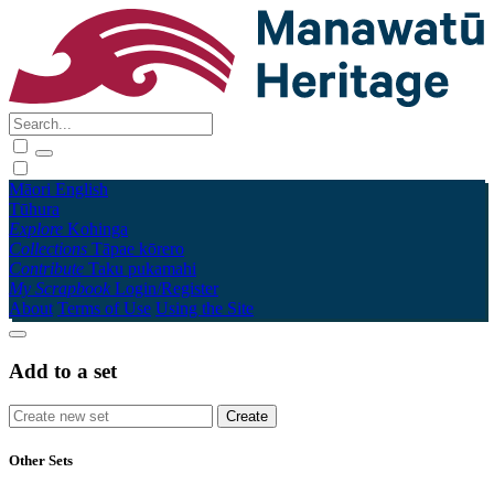
Māori
English
Tūhura
Explore
Kohinga
Collections
Tāpae kōrero
Contribute
Taku pukamahi
My Scrapbook
Login/Register
About
Terms of Use
Using the Site
Add to a set
Other Sets