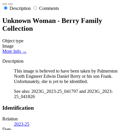
Description
Comments
Unknown Woman - Berry Family
Collection
Object type
Image
More Info →
Description
This image is believed to have been taken by Palmerston
North Engineer Edwin Daniel Berry or his son Frank.
Unfortunately, she is yet to be identified.
See also: 2023G_2023-25_041797 and 2023G_2023-
25_041826
Identification
Relation
2023-25
Date