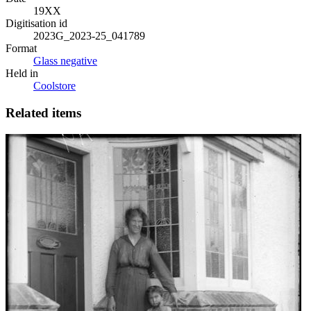
19XX
Digitisation id
2023G_2023-25_041789
Format
Glass negative
Held in
Coolstore
Related items