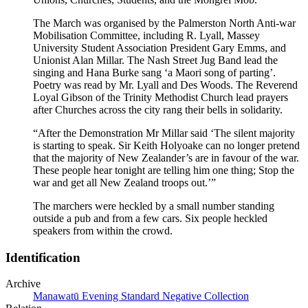
The March was organised by the Palmerston North Anti-war
Mobilisation Committee, including R. Lyall, Massey
University Student Association President Gary Emms, and
Unionist Alan Millar. The Nash Street Jug Band lead the
singing and Hana Burke sang ‘a Maori song of parting’.
Poetry was read by Mr. Lyall and Des Woods. The Reverend
Loyal Gibson of the Trinity Methodist Church lead prayers
after Churches across the city rang their bells in solidarity.
“After the Demonstration Mr Millar said ‘The silent majority
is starting to speak. Sir Keith Holyoake can no longer pretend
that the majority of New Zealander’s are in favour of the war.
These people hear tonight are telling him one thing; Stop the
war and get all New Zealand troops out.’”
The marchers were heckled by a small number standing
outside a pub and from a few cars. Six people heckled
speakers from within the crowd.
Identification
Archive
Manawatū Evening Standard Negative Collection