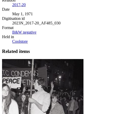
Relation
2017-20
Date
May 1, 1971
Digitisation id
2023N_2017-20_AF485_030
Format
B&W negative
Held in
Coolstore
Related items