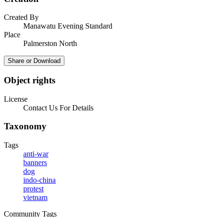
Created By
Manawatu Evening Standard
Place
Palmerston North
Share or Download
Object rights
License
Contact Us For Details
Taxonomy
Tags
anti-war
banners
dog
indo-china
protest
vietnam
Community Tags