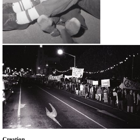
Creation