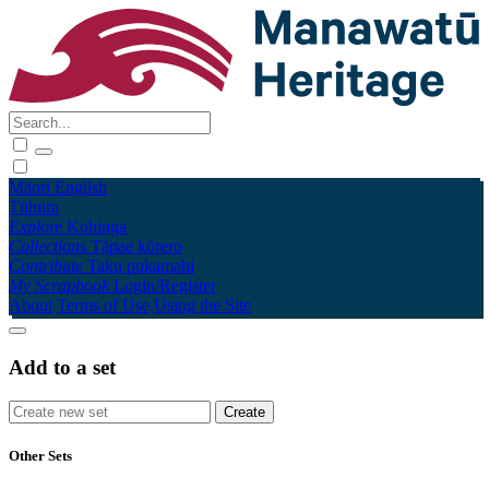
Māori
English
Tūhura
Explore
Kohinga
Collections
Tāpae kōrero
Contribute
Taku pukamahi
My Scrapbook
Login/Register
About
Terms of Use
Using the Site
Add to a set
Other Sets