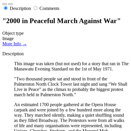
Description
Comments
"2000 in Peaceful March Against War"
Object type
Image
More Info →
Description
This image was taken (but not used) for a story that ran in The
Manawatu Evening Standard on the 1st of May 1971.
"Two thousand people sat and stood in front of the
Palmerston North Clock Tower last night and sang “We Shall
Live in Peace” as the climax to probably the biggest protest
march held in Palmerston North.”
An estimated 1700 people gathered at the Opera House
carpark and were joined by a few hundred more along the
way. They marched silently, making a quiet shuffling sound
as they filled Broadway. The Protestors were from all walks
of life and many organisations were represented, including
Unions, Churches, Students, and the Mongrel Mob.