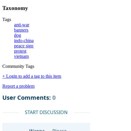
Taxonomy
Tags
anti-war
banners
dog
indo-china
peace sign
protest
vietnam
Community Tags
+ Login to add a tag to this item
Report a problem