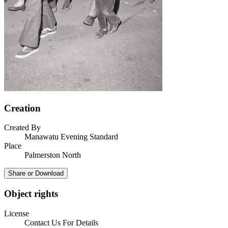
Creation
Created By
Manawatu Evening Standard
Place
Palmerston North
Share or Download
Object rights
License
Contact Us For Details