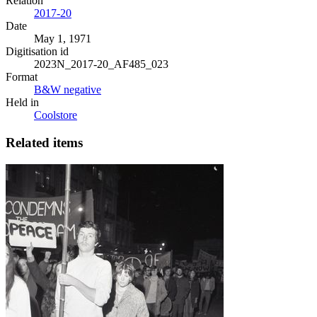
Relation
2017-20
Date
May 1, 1971
Digitisation id
2023N_2017-20_AF485_023
Format
B&W negative
Held in
Coolstore
Related items