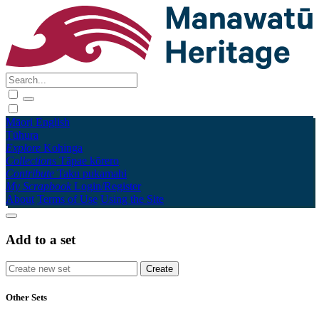
Māori
English
Tūhura
Explore
Kohinga
Collections
Tāpae kōrero
Contribute
Taku pukamahi
My Scrapbook
Login/Register
About
Terms of Use
Using the Site
Add to a set
Other Sets