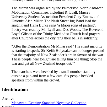
The March was organised by the Palmerston North Anti-war
Mobilisation Committee, including R. Lyall, Massey
University Student Association President Gary Emms, and
Unionist Alan Millar. The Nash Street Jug Band lead the
singing and Hana Burke sang ‘a Maori song of parting’.
Poetry was read by Mr. Lyall and Des Woods. The Reverend
Loyal Gibson of the Trinity Methodist Church lead prayers
after Churches across the city rang their bells in solidarity.
“After the Demonstration Mr Millar said ‘The silent majority
is starting to speak. Sir Keith Holyoake can no longer pretend
that the majority of New Zealander’s are in favour of the war.
These people hear tonight are telling him one thing; Stop the
war and get all New Zealand troops out.’”
The marchers were heckled by a small number standing
outside a pub and from a few cars. Six people heckled
speakers from within the crowd.
Identification
Archive
Manawatū Evening Standard Negative Collection