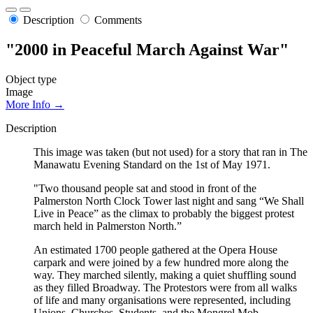
Description
Comments
"2000 in Peaceful March Against War"
Object type
Image
More Info →
Description
This image was taken (but not used) for a story that ran in The
Manawatu Evening Standard on the 1st of May 1971.
"Two thousand people sat and stood in front of the
Palmerston North Clock Tower last night and sang “We Shall
Live in Peace” as the climax to probably the biggest protest
march held in Palmerston North.”
An estimated 1700 people gathered at the Opera House
carpark and were joined by a few hundred more along the
way. They marched silently, making a quiet shuffling sound
as they filled Broadway. The Protestors were from all walks
of life and many organisations were represented, including
Unions, Churches, Students, and the Mongrel Mob.