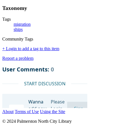
Taxonomy
Tags
migration
ships
Community Tags
+ Login to add a tag to this item
Report a problem
About
Terms of Use
Using the Site
© 2024 Palmerston North City Library