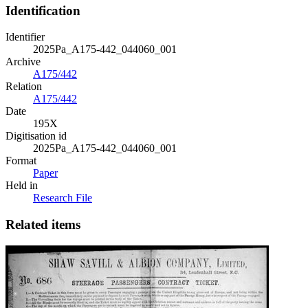
Identification
Identifier
2025Pa_A175-442_044060_001
Archive
A175/442
Relation
A175/442
Date
195X
Digitisation id
2025Pa_A175-442_044060_001
Format
Paper
Held in
Research File
Related items