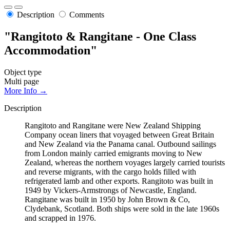
Description
Comments
"Rangitoto & Rangitane - One Class
Accommodation"
Object type
Multi page
More Info →
Description
Rangitoto and Rangitane were New Zealand Shipping
Company ocean liners that voyaged between Great Britain
and New Zealand via the Panama canal. Outbound sailings
from London mainly carried emigrants moving to New
Zealand, whereas the northern voyages largely carried tourists
and reverse migrants, with the cargo holds filled with
refrigerated lamb and other exports. Rangitoto was built in
1949 by Vickers-Armstrongs of Newcastle, England.
Rangitane was built in 1950 by John Brown & Co,
Clydebank, Scotland. Both ships were sold in the late 1960s
and scrapped in 1976.