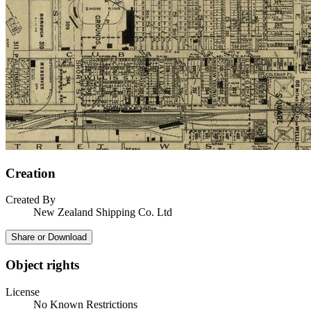
Creation
Created By
New Zealand Shipping Co. Ltd
Share or Download
Object rights
License
No Known Restrictions