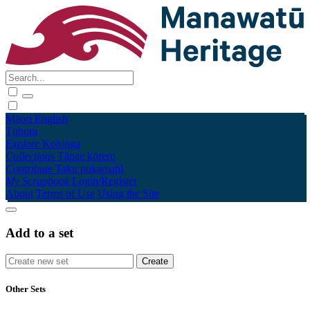
Māori
English
Tūhura
Explore
Kohinga
Collections
Tāpae kōrero
Contribute
Taku pukamahi
My Scrapbook
Login/Register
About
Terms of Use
Using the Site
Add to a set
Other Sets