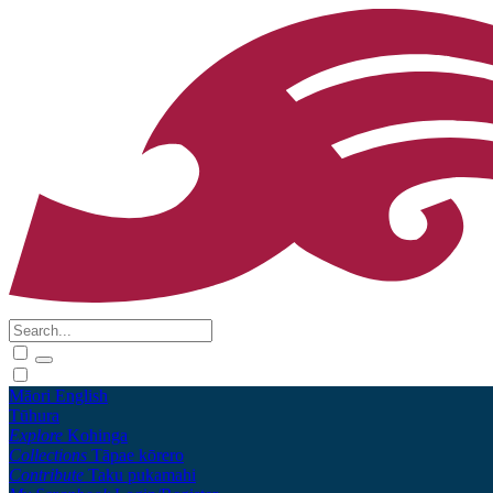
Māori
English
Tūhura
Explore
Kohinga
Collections
Tāpae kōrero
Contribute
Taku pukamahi