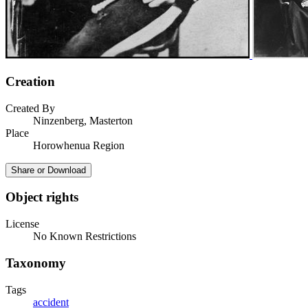
Creation
Created By
Ninzenberg, Masterton
Place
Horowhenua Region
Share or Download
Object rights
License
No Known Restrictions
Taxonomy
Tags
accident