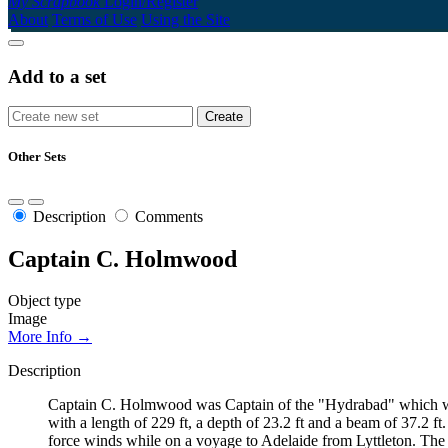
My Scrapbook
Login/Register
About
Terms of Use
Using the Site
Add to a set
Other Sets
Description
Comments
Captain C. Holmwood
Object type
Image
More Info →
Description
Captain C. Holmwood was Captain of the "Hydrabad" which went
with a length of 229 ft, a depth of 23.2 ft and a beam of 37.2 
force winds while on a voyage to Adelaide from Lyttleton. The hu