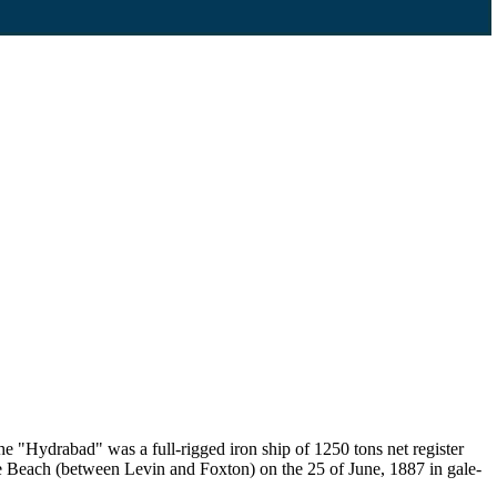
"Hydrabad" was a full-rigged iron ship of 1250 tons net register
ere Beach (between Levin and Foxton) on the 25 of June, 1887 in gale-