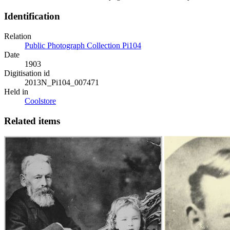
Identification
Relation
Public Photograph Collection Pi104
Date
1903
Digitisation id
2013N_Pi104_007471
Held in
Coolstore
Related items