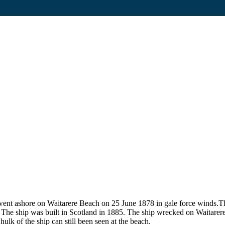
 ashore on Waitarere Beach on 25 June 1878 in gale force winds.The 
ft. The ship was built in Scotland in 1885. The ship wrecked on Waitar
lk of the ship can still been seen at the beach.