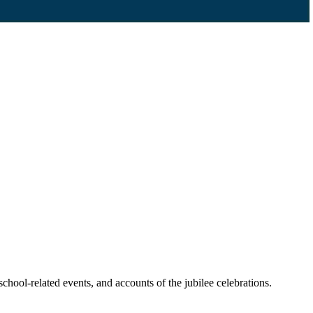
chool-related events, and accounts of the jubilee celebrations.