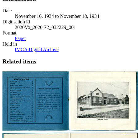
Date
November 16, 1934 to November 18, 1934
Digitisation id
2020Vo_2020-72_032229_001
Format
Paper
Held in
IMCA Digital Archive
Related items