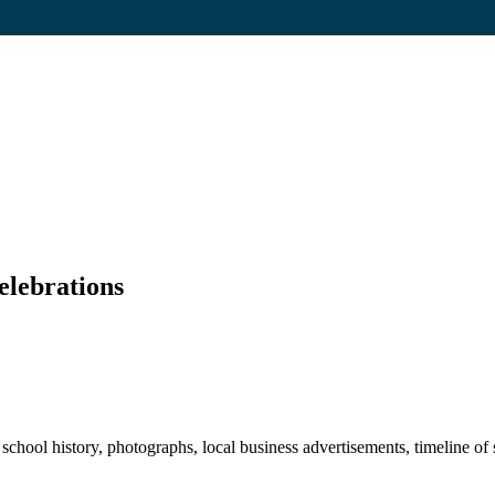
elebrations
hool history, photographs, local business advertisements, timeline of s