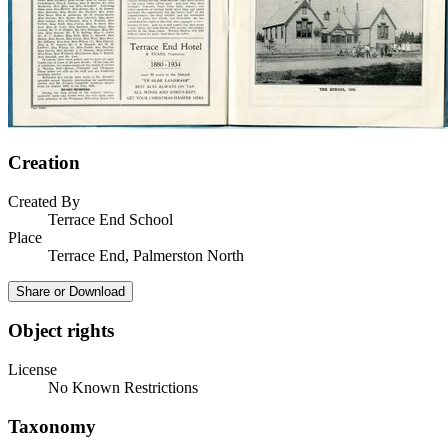
Creation
Created By
Terrace End School
Place
Terrace End, Palmerston North
Share or Download
Object rights
License
No Known Restrictions
Taxonomy