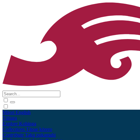
Māori
English
Tūhura
Explore
Kohinga
Collections
Tāpae kōrero
Contribute
Taku pukamahi