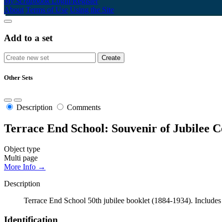
My Scrapbook
Login/Register
About
Terms of Use
Using the Site
Add to a set
Other Sets
Description
Comments
Terrace End School: Souvenir of Jubilee C
Object type
Multi page
More Info →
Description
Terrace End School 50th jubilee booklet (1884-1934). Includes sc
Identification