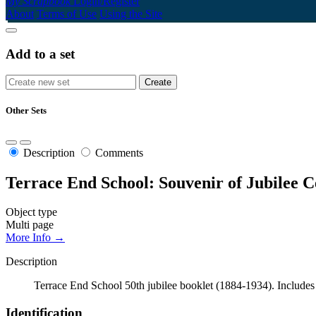
My Scrapbook
Login/Register
About
Terms of Use
Using the Site
Add to a set
Other Sets
Description
Comments
Terrace End School: Souvenir of Jubilee C
Object type
Multi page
More Info →
Description
Terrace End School 50th jubilee booklet (1884-1934). Includes sc
Identification