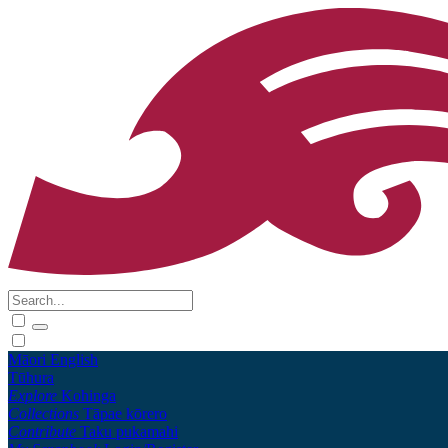
Māori
English
Tūhura
Explore
Kohinga
Collections
Tāpae kōrero
Contribute
Taku pukamahi