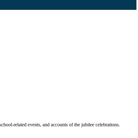
chool-related events, and accounts of the jubilee celebrations.