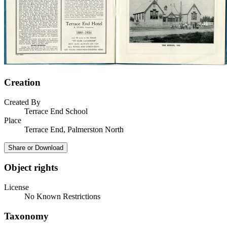
Creation
Created By
Terrace End School
Place
Terrace End, Palmerston North
Share or Download
Object rights
License
No Known Restrictions
Taxonomy