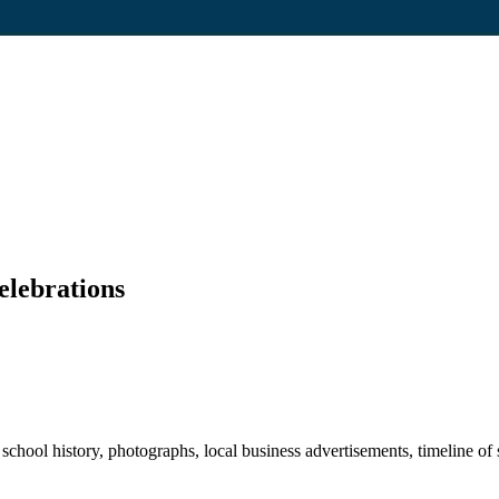
elebrations
hool history, photographs, local business advertisements, timeline of s