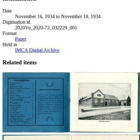
Date
November 16, 1934 to November 18, 1934
Digitisation id
2020Vo_2020-72_032229_001
Format
Paper
Held in
IMCA Digital Archive
Related items