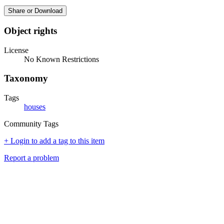
Share or Download
Object rights
License
No Known Restrictions
Taxonomy
Tags
houses
Community Tags
+ Login to add a tag to this item
Report a problem