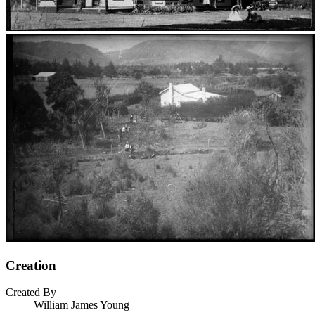
Creation
Created By
William James Young