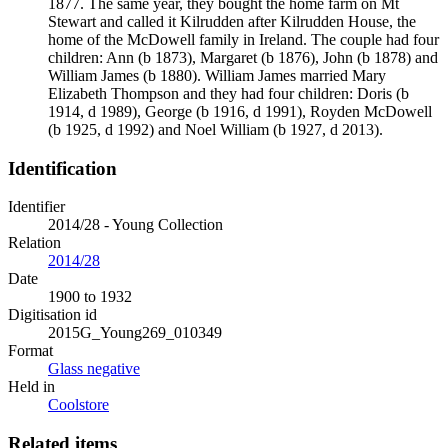
1877. The same year, they bought the home farm on Mt
Stewart and called it Kilrudden after Kilrudden House, the
home of the McDowell family in Ireland. The couple had four
children: Ann (b 1873), Margaret (b 1876), John (b 1878) and
William James (b 1880). William James married Mary
Elizabeth Thompson and they had four children: Doris (b
1914, d 1989), George (b 1916, d 1991), Royden McDowell
(b 1925, d 1992) and Noel William (b 1927, d 2013).
Identification
Identifier
2014/28 - Young Collection
Relation
2014/28
Date
1900 to 1932
Digitisation id
2015G_Young269_010349
Format
Glass negative
Held in
Coolstore
Related items