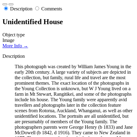
Description
Comments
Unidentified House
Object type
Image
More Info →
Description
This photograph was created by William James Young in the
early 20th century. A large variety of subjects are depicted in
the collection, but family, rural life and travel are the most
prominent themes. The exact location of the photographs in
the Young Collection is unknown, but W J Young lived on a
farm in Mt Stewart, Rangitikei, and some of the photographs
include his house. The Young family were apparently avid
travellers and photographs later in the collection feature
scenes from Rotorua, Auckland, Whanganui, as well as other
unidentified locations. The portraits are all unidentified, but
are presumably of members of the Young family. The
photographers parents were George Henry (b 1833) and Jane
McDowell (b 1842, d 1916). They came to New Zealand in