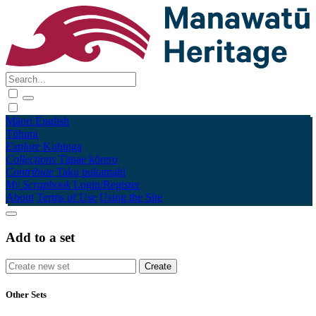
Māori
English
Tūhura
Explore
Kohinga
Collections
Tāpae kōrero
Contribute
Taku pukamahi
My Scrapbook
Login/Register
About
Terms of Use
Using the Site
Add to a set
Other Sets