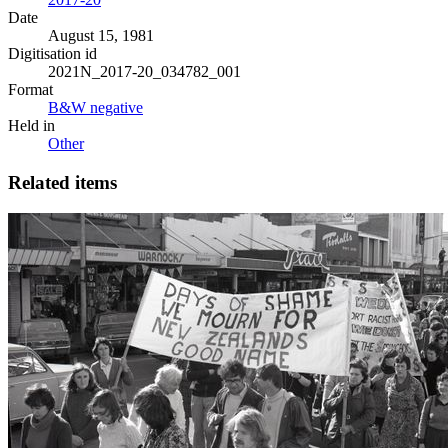
Date
August 15, 1981
Digitisation id
2021N_2017-20_034782_001
Format
B&W negative
Held in
Other
Related items