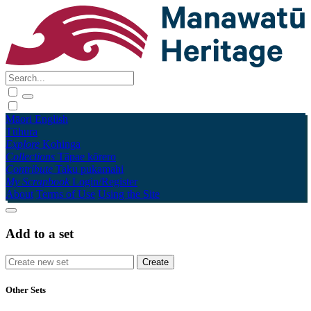
Māori
English
Tūhura
Explore
Kohinga
Collections
Tāpae kōrero
Contribute
Taku pukamahi
My Scrapbook
Login/Register
About
Terms of Use
Using the Site
Add to a set
Other Sets