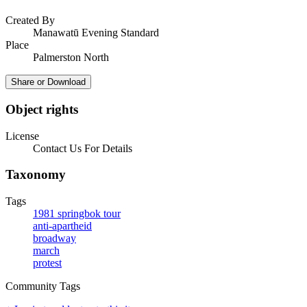
Created By
Manawatū Evening Standard
Place
Palmerston North
Share or Download
Object rights
License
Contact Us For Details
Taxonomy
Tags
1981 springbok tour
anti-apartheid
broadway
march
protest
Community Tags