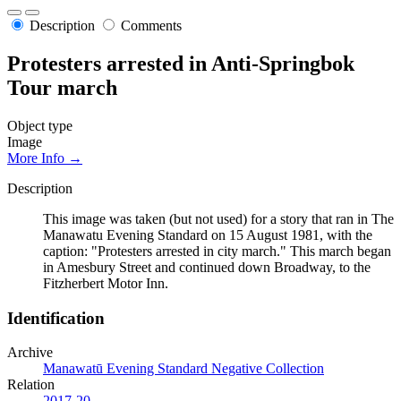
Description
Comments
Protesters arrested in Anti-Springbok
Tour march
Object type
Image
More Info →
Description
This image was taken (but not used) for a story that ran in The
Manawatu Evening Standard on 15 August 1981, with the
caption: "Protesters arrested in city march." This march began
in Amesbury Street and continued down Broadway, to the
Fitzherbert Motor Inn.
Identification
Archive
Manawatū Evening Standard Negative Collection
Relation
2017-20