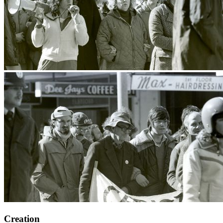
Creation