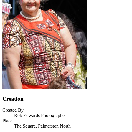
Creation
Created By
Rob Edwards Photographer
Place
The Square, Palmerston North