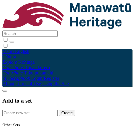
Māori
English
Tūhura
Explore
Kohinga
Collections
Tāpae kōrero
Contribute
Taku pukamahi
My Scrapbook
Login/Register
About
Terms of Use
Using the Site
Add to a set
Other Sets