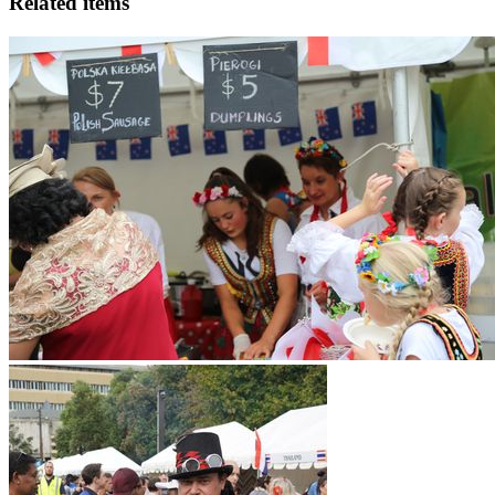
Related items