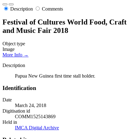
Description
Comments
Festival of Cultures World Food, Craft
and Music Fair 2018
Object type
Image
More Info →
Description
Papua New Guinea first time stall holder.
Identification
Date
March 24, 2018
Digitisation id
COMM1525143869
Held in
IMCA Digital Archive