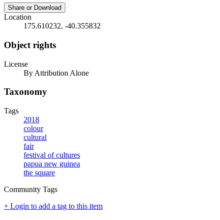
Share or Download
Location
175.610232, -40.355832
Object rights
License
By Attribution Alone
Taxonomy
Tags
2018
colour
cultural
fair
festival of cultures
papua new guinea
the square
Community Tags
+ Login to add a tag to this item