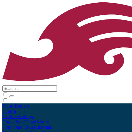
Māori
English
Tūhura
Explore
Kohinga
Collections
Tāpae kōrero
Contribute
Taku pukamahi