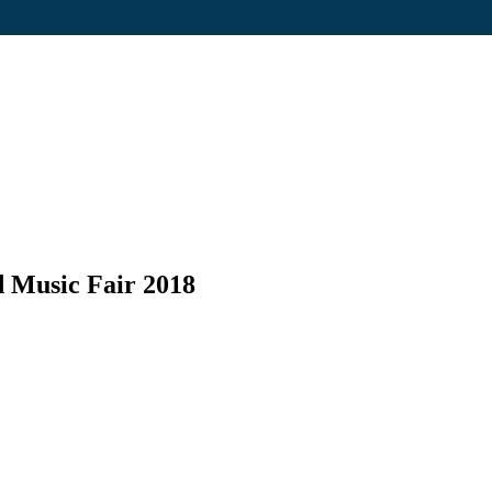
d Music Fair 2018