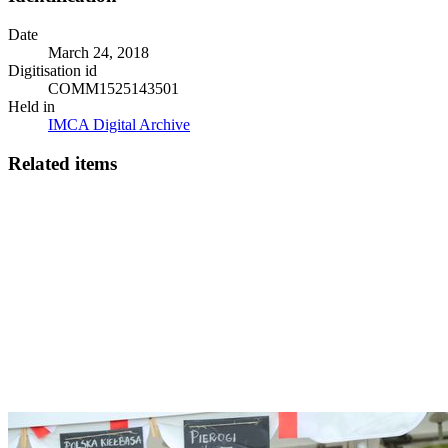
Date
March 24, 2018
Digitisation id
COMM1525143501
Held in
IMCA Digital Archive
Related items