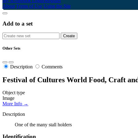
My Scrapbook
Login/Register
About
Terms of Use
Using the Site
Add to a set
Other Sets
Description
Comments
Festival of Cultures World Food, Craft an
Object type
Image
More Info →
Description
One of the many stall holders
Identification