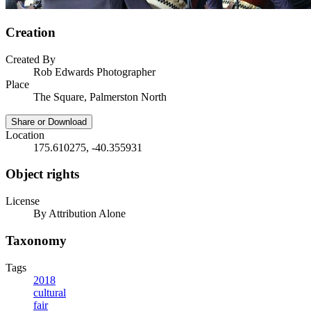
Creation
Created By
Rob Edwards Photographer
Place
The Square, Palmerston North
Share or Download
Location
175.610275, -40.355931
Object rights
License
By Attribution Alone
Taxonomy
Tags
2018
cultural
fair