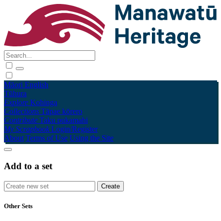
Māori
English
Tūhura
Explore
Kohinga
Collections
Tāpae kōrero
Contribute
Taku pukamahi
My Scrapbook
Login/Register
About
Terms of Use
Using the Site
Add to a set
Other Sets