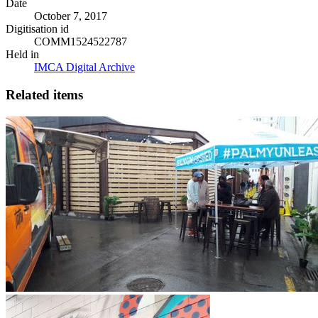
Date
October 7, 2017
Digitisation id
COMM1524522787
Held in
IMCA Digital Archive
Related items