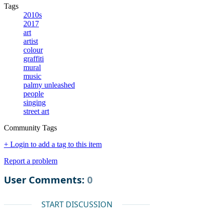
Tags
2010s
2017
art
artist
colour
graffiti
mural
music
palmy unleashed
people
singing
street art
Community Tags
+ Login to add a tag to this item
Report a problem