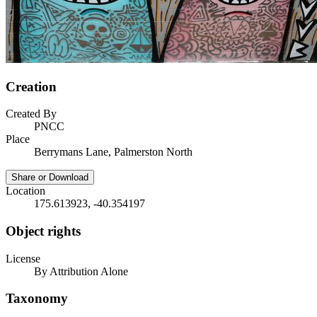
Creation
Created By
PNCC
Place
Berrymans Lane, Palmerston North
Share or Download
Location
175.613923, -40.354197
Object rights
License
By Attribution Alone
Taxonomy