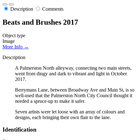
Description
Comments
Beats and Brushes 2017
Object type
Image
More Info →
Description
A Palmerston North alleyway, connecting two main streets,
went from dingy and dark to vibrant and light in October
2017.
Berrymans Lane, between Broadway Ave and Main St, is so
well-used that the Palmerston North City Council thought it
needed a spruce-up to make it safer.
Seven artists were let loose with an array of colours and
designs, each bringing their own flair to the lane.
Identification