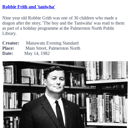
Robbie Frith and 'taniwha'
Nine year old Robbie Grith was one of 30 children who made a
dragon after the story, 'The boy and the Taniwaha' was read to them
as part of a holiday programme at the Palmerston North Public
Library.
Creator:
Manawatu Evening Standard
Place:
Main Street, Palmerston North
Date:
May 14, 1982