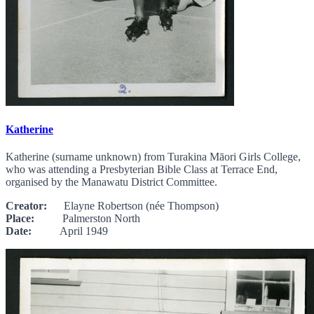
Katherine
Katherine (surname unknown) from Turakina Māori Girls College,
who was attending a Presbyterian Bible Class at Terrace End,
organised by the Manawatu District Committee.
Creator:
Elayne Robertson (née Thompson)
Place:
Palmerston North
Date:
April 1949