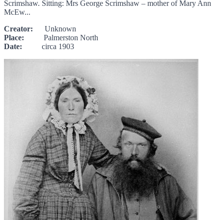
Scrimshaw. Sitting: Mrs George Scrimshaw – mother of Mary Ann
McEw...
Creator:
Unknown
Place:
Palmerston North
Date:
circa 1903