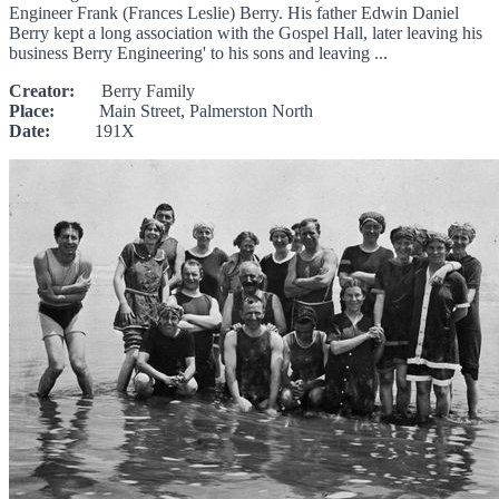
Engineer Frank (Frances Leslie) Berry. His father Edwin Daniel
Berry kept a long association with the Gospel Hall, later leaving his
business Berry Engineering' to his sons and leaving ...
Creator:
Berry Family
Place:
Main Street, Palmerston North
Date:
191X