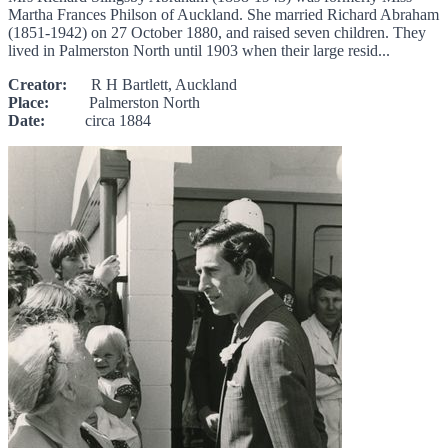
Martha Frances Philson of Auckland. She married Richard Abraham
(1851-1942) on 27 October 1880, and raised seven children. They
lived in Palmerston North until 1903 when their large resid...
Creator:
R H Bartlett, Auckland
Place:
Palmerston North
Date:
circa 1884