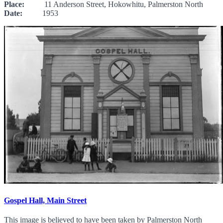
Place:
11 Anderson Street, Hokowhitu, Palmerston North
Date:
1953
Gospel Hall, Main Street
This image is believed to have been taken by Palmerston North