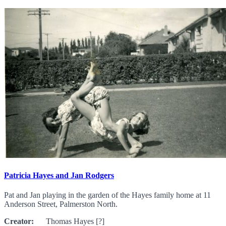
Patricia Hayes and Jan Rodgers
Pat and Jan playing in the garden of the Hayes family home at 11
Anderson Street, Palmerston North.
Creator:
Thomas Hayes [?]