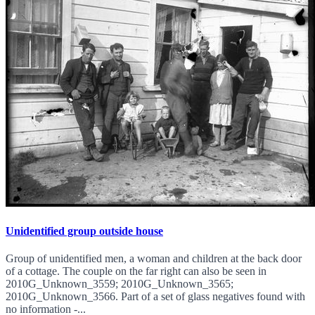
Unidentified group outside house
Group of unidentified men, a woman and children at the back door
of a cottage. The couple on the far right can also be seen in
2010G_Unknown_3559; 2010G_Unknown_3565;
2010G_Unknown_3566. Part of a set of glass negatives found with
no information -...