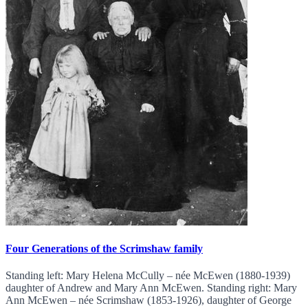
Four Generations of the Scrimshaw family
Standing left: Mary Helena McCully – née McEwen (1880-1939)
daughter of Andrew and Mary Ann McEwen. Standing right: Mary
Ann McEwen – née Scrimshaw (1853-1926), daughter of George