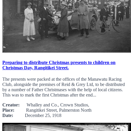
Preparing to distribute Christmas presents to children on
Christmas Day, Rangitikei Street.
The presents were packed at the offices of the Manawatu Racing
Club, alongside the premises of Reid & Grey Ltd, to be distributed
by a number of Father Christmases with the help of local citizens.
This was to mark the first Christmas after the end...
Creator:
Whalley and Co., Crown Studios,
Place:
Rangitikei Street, Palmerston North
Date:
December 25, 1918