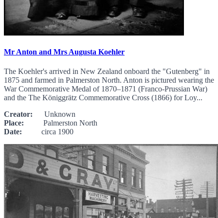
Mr Anton and Mrs Augusta Koehler
The Koehler's arrived in New Zealand onboard the "Gutenberg" in
1875 and farmed in Palmerston North. Anton is pictured wearing the
War Commemorative Medal of 1870–1871 (Franco-Prussian War)
and the The Königgrätz Commemorative Cross (1866) for Loy...
Creator:
Unknown
Place:
Palmerston North
Date:
circa 1900