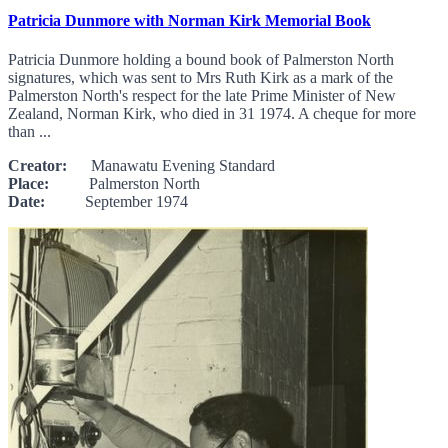
Patricia Dunmore with Norman Kirk Memorial Book
Patricia Dunmore holding a bound book of Palmerston North
signatures, which was sent to Mrs Ruth Kirk as a mark of the
Palmerston North's respect for the late Prime Minister of New
Zealand, Norman Kirk, who died in 31 1974. A cheque for more
than ...
Creator:
Manawatu Evening Standard
Place:
Palmerston North
Date:
September 1974