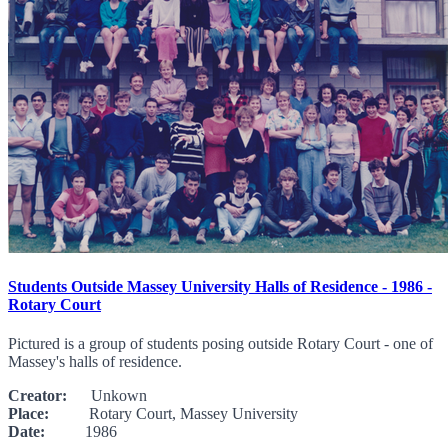
Students Outside Massey University Halls of Residence - 1986 -
Rotary Court
Pictured is a group of students posing outside Rotary Court - one of
Massey's halls of residence.
Creator:
Unkown
Place:
Rotary Court, Massey University
Date:
1986