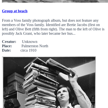
Group at beach
From a Voss family photograph album, but does not feature any
members of the Voss family. Identified are Bertie Jacobs (first on
left) and Olive Bett (fifth from right). The man to the left of Olive is
possibly Jack Grant, who later became her hus...
Creator:
Unknown
Place:
Palmerston North
Date:
circa 1910