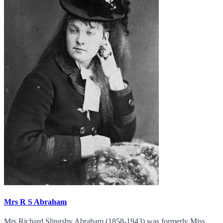
Mrs R S Abraham
Mrs Richard Slingsby Abraham (1858-1943) was formerly Miss