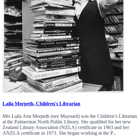
Laila Morpeth, Children's Librarian
Mrs Laila Ann Morpeth (nee Maynard) was the Children’s Librarian
at the Palmerston North Public Library. She qualified for her new
Zealand Library Association (NZLA) certificate in 1963 and her
ANZLA certificate in 1973. She began working at the P...