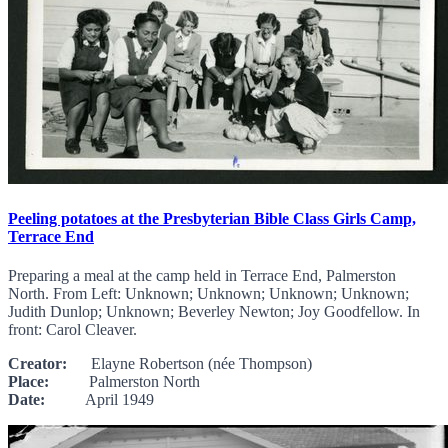
Peeling potatoes at the Presbyterian Bible Class Girls Camp,
Terrace End
Preparing a meal at the camp held in Terrace End, Palmerston
North. From Left: Unknown; Unknown; Unknown; Unknown;
Judith Dunlop; Unknown; Beverley Newton; Joy Goodfellow. In
front: Carol Cleaver.
Creator:
Elayne Robertson (née Thompson)
Place:
Palmerston North
Date:
April 1949