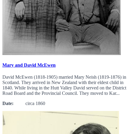
Mary and David McEwen
David McEwen (1818-1905) married Mary Neish (1819-1876) in
Scotland. They arrived in New Zealand with their eldest child in
1840. While living in the Hutt Valley David served on the District
Road Board and the Provincial Council. They moved to Kar...
Date:
circa 1860