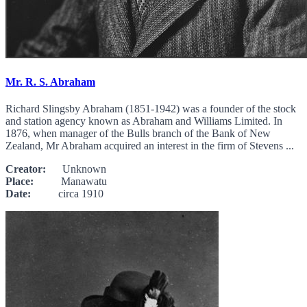
Mr. R. S. Abraham
Richard Slingsby Abraham (1851-1942) was a founder of the stock
and station agency known as Abraham and Williams Limited. In
1876, when manager of the Bulls branch of the Bank of New
Zealand, Mr Abraham acquired an interest in the firm of Stevens ...
Creator:
Unknown
Place:
Manawatu
Date:
circa 1910