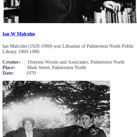
Ian W Malcolm
Ian Malcolm (1928-1990) was Librarian of Palmerston North Public
Library 1969-1989.
Creator:
Drayton Woods and Associates, Palmerston North
Place:
Main Street, Palmerston North
Date:
1970