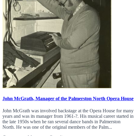
John McGrath, Manager of the Palmerston North Opera House
John McGrath was involved backstage at the Opera House for many
years and was its manager from 1961-?. His musical career started in
the late 1950s when he ran several dance bands in Palmerston
North. He was one of the original members of the Palm...