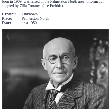
born in 1909, was raised in the Palmerston North area. Information
suppied by Zilla Torrance (nee Prebble).
Creator:
Unknown
Place:
Palmerston North
Date:
circa 1950