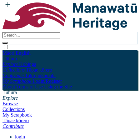
Māori
English
Tūhura
Explore
Kohinga
Collections
Tāpae kōrero
Contribute
Taku pukamahi
My Scrapbook
Login/Register
About
Terms of Use
Using the Site
Tūhura
Explore
Browse
Collections
My Scrapbook
Tāpae kōrero
Contribute
login