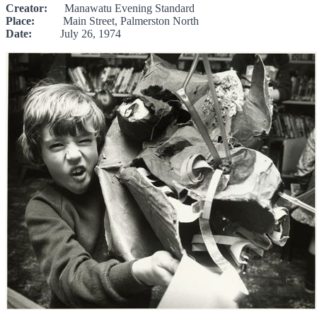
Creator:
Manawatu Evening Standard
Place:
Main Street, Palmerston North
Date:
July 26, 1974