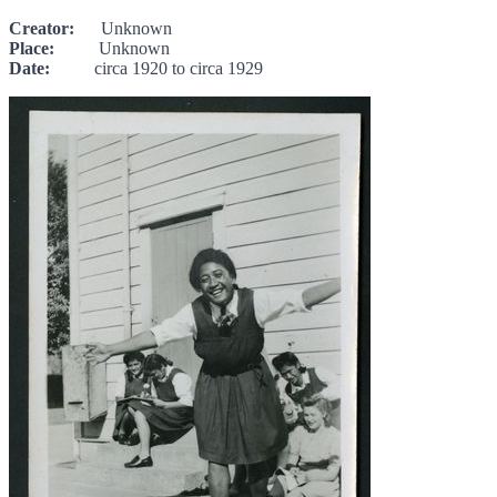
Creator:
Unknown
Place:
Unknown
Date:
circa 1920 to circa 1929