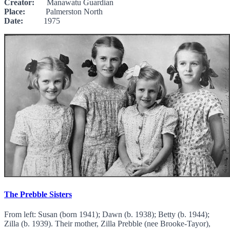
Creator:
Manawatu Guardian
Place:
Palmerston North
Date:
1975
The Prebble Sisters
From left: Susan (born 1941); Dawn (b. 1938); Betty (b. 1944);
Zilla (b. 1939). Their mother, Zilla Prebble (nee Brooke-Tayor),