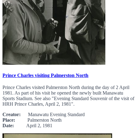
Prince Charles visiting Palmerston North
Prince Charles visited Palmerston North during the day of 2 April
1981. As part of his visit he opened the newly built Manawatu
Sports Stadium. See also "Evening Standard Souvenir of the visit of
HRH Prince Charles, April 2, 1981".
Creator:
Manawatu Evening Standard
Place:
Palmerston North
Date:
April 2, 1981