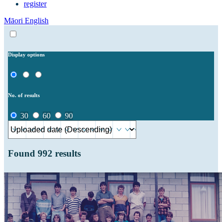
register
Māori
English
Display options
No. of results
30
60
90
Found
992
results