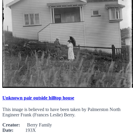
Unknown pair outside hilltop house
This image is believed to have been taken by Palmerston North
Engineer Frank (Frances Leslie) Berry.
Creator:
Berry Family
Date:
193X