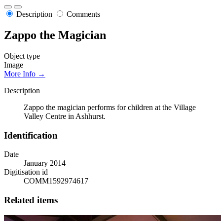
Description
Comments
Zappo the Magician
Object type
Image
More Info →
Description
Zappo the magician performs for children at the Village
Valley Centre in Ashhurst.
Identification
Date
January 2014
Digitisation id
COMM1592974617
Related items