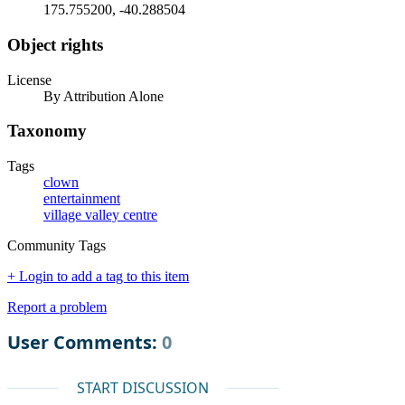
175.755200, -40.288504
Object rights
License
By Attribution Alone
Taxonomy
Tags
clown
entertainment
village valley centre
Community Tags
+ Login to add a tag to this item
Report a problem