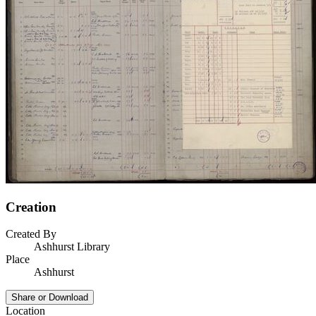
Creation
Created By
Ashhurst Library
Place
Ashhurst
Share or Download
Location