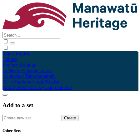
Māori
English
Tūhura
Explore
Kohinga
Collections
Tāpae kōrero
Contribute
Taku pukamahi
My Scrapbook
Login/Register
About
Terms of Use
Using the Site
Add to a set
Other Sets