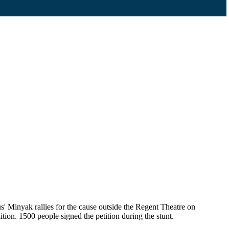
' Minyak rallies for the cause outside the Regent Theatre on
ion. 1500 people signed the petition during the stunt.