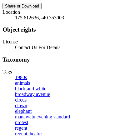
Share or Download
Location
175.612636, -40.353903
Object rights
License
Contact Us For Details
Taxonomy
Tags
1980s
animals
black and white
broadway avenue
circus
clown
elephant
manawatu evening standard
protest
regent
regent theatre