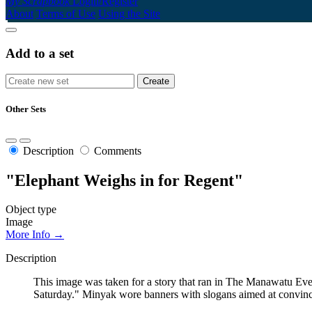
My Scrapbook
Login/Register
About
Terms of Use
Using the Site
Add to a set
Other Sets
Description
Comments
"Elephant Weighs in for Regent"
Object type
Image
More Info →
Description
This image was taken for a story that ran in The Manawatu Even
Saturday." Minyak wore banners with slogans aimed at convincin