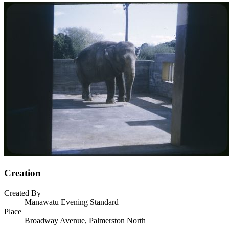
Creation
Created By
Manawatu Evening Standard
Place
Broadway Avenue, Palmerston North