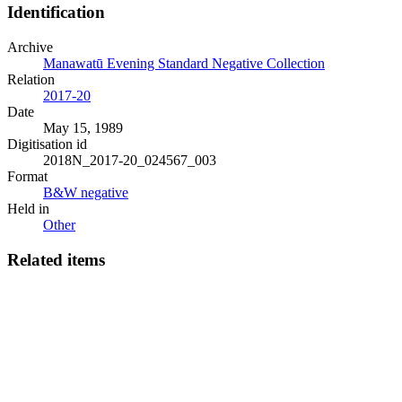
Identification
Archive
Manawatū Evening Standard Negative Collection
Relation
2017-20
Date
May 15, 1989
Digitisation id
2018N_2017-20_024567_003
Format
B&W negative
Held in
Other
Related items