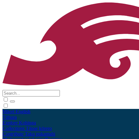
Māori
English
Tūhura
Explore
Kohinga
Collections
Tāpae kōrero
Contribute
Taku pukamahi