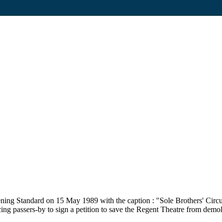
ing Standard on 15 May 1989 with the caption : "Sole Brothers' Circus
g passers-by to sign a petition to save the Regent Theatre from demolit