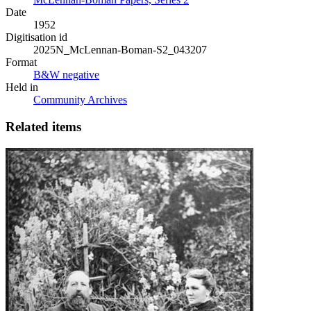
Date
1952
Digitisation id
2025N_McLennan-Boman-S2_043207
Format
B&W negative
Held in
Community Archives
Related items