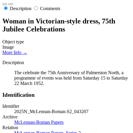
Description
Comments
Woman in Victorian-style dress, 75th
Jubilee Celebrations
Object type
Image
More Info →
Description
The celebrate the 75th Anniversary of Palmerston North, a
programme of events was held from Saturday 15 to Saturday
22 March 1952.
Identification
Identifier
2025N_McLennan-Boman-S2_043207
Archive
McLennan-Boman Papers
Relation
McLennan-Boman Papers, Series 2