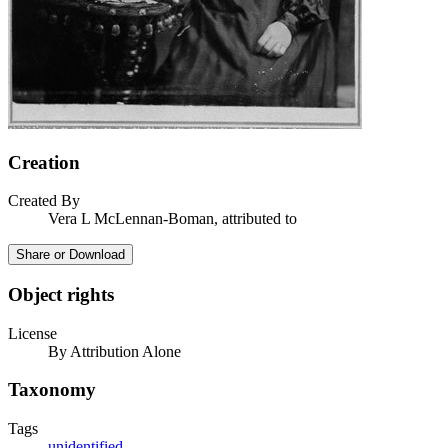
Creation
Created By
Vera L McLennan-Boman, attributed to
Share or Download
Object rights
License
By Attribution Alone
Taxonomy
Tags
unidentified