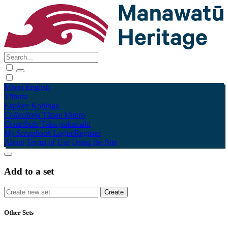
Māori
English
Tūhura
Explore
Kohinga
Collections
Tāpae kōrero
Contribute
Taku pukamahi
My Scrapbook
Login/Register
About
Terms of Use
Using the Site
Add to a set
Other Sets