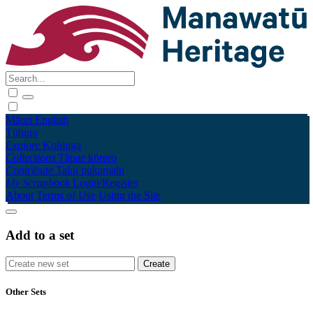
Māori
English
Tūhura
Explore
Kohinga
Collections
Tāpae kōrero
Contribute
Taku pukamahi
My Scrapbook
Login/Register
About
Terms of Use
Using the Site
Add to a set
Other Sets