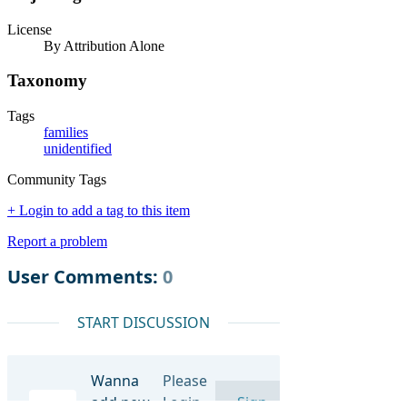
License
By Attribution Alone
Taxonomy
Tags
families
unidentified
Community Tags
+ Login to add a tag to this item
Report a problem