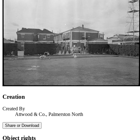
Creation
Created By
Attwood & Co., Palmerston North
Share or Download
Object rights