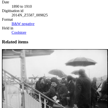
Date
1890 to 1910
Digitisation id
2014N_Z5587_009825
Format
B&W negative
Held in
Coolstore
Related items