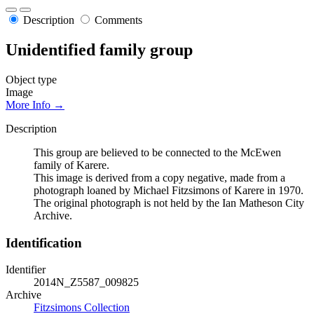
Description
Comments
Unidentified family group
Object type
Image
More Info →
Description
This group are believed to be connected to the McEwen
family of Karere.
This image is derived from a copy negative, made from a
photograph loaned by Michael Fitzsimons of Karere in 1970.
The original photograph is not held by the Ian Matheson City
Archive.
Identification
Identifier
2014N_Z5587_009825
Archive
Fitzsimons Collection