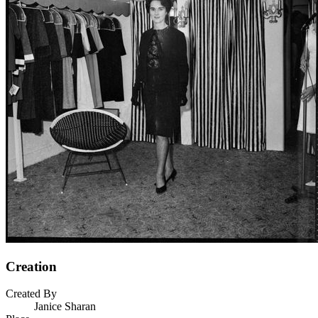
Creation
Created By
Janice Sharan