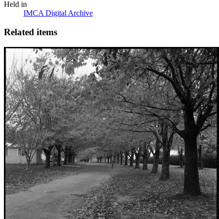
Held in
IMCA Digital Archive
Related items