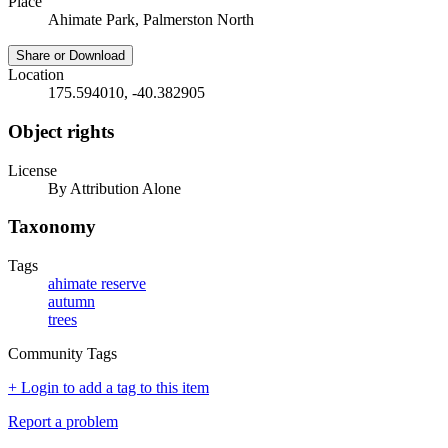
Place
Ahimate Park, Palmerston North
Share or Download
Location
175.594010, -40.382905
Object rights
License
By Attribution Alone
Taxonomy
Tags
ahimate reserve
autumn
trees
Community Tags
+ Login to add a tag to this item
Report a problem