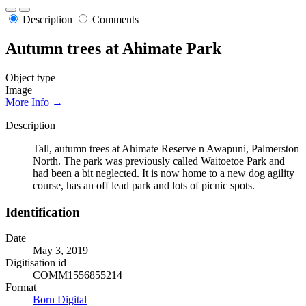
Description
Comments
Autumn trees at Ahimate Park
Object type
Image
More Info →
Description
Tall, autumn trees at Ahimate Reserve n Awapuni, Palmerston
North. The park was previously called Waitoetoe Park and
had been a bit neglected. It is now home to a new dog agility
course, has an off lead park and lots of picnic spots.
Identification
Date
May 3, 2019
Digitisation id
COMM1556855214
Format
Born Digital