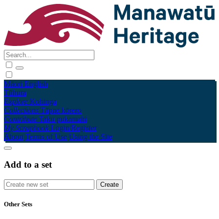
Māori
English
Tūhura
Explore
Kohinga
Collections
Tāpae kōrero
Contribute
Taku pukamahi
My Scrapbook
Login/Register
About
Terms of Use
Using the Site
Add to a set
Other Sets