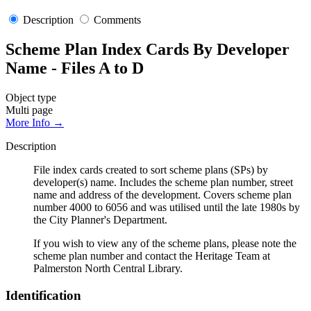
Description
Comments
Scheme Plan Index Cards By Developer
Name - Files A to D
Object type
Multi page
More Info →
Description
File index cards created to sort scheme plans (SPs) by
developer(s) name. Includes the scheme plan number, street
name and address of the development. Covers scheme plan
number 4000 to 6056 and was utilised until the late 1980s by
the City Planner's Department.
If you wish to view any of the scheme plans, please note the
scheme plan number and contact the Heritage Team at
Palmerston North Central Library.
Identification