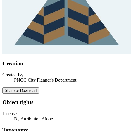
Creation
Created By
PNCC City Planner's Department
Share or Download
Object rights
License
By Attribution Alone
Taxonomy