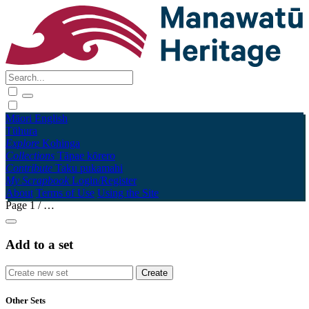
Māori
English
Tūhura
Explore
Kohinga
Collections
Tāpae kōrero
Contribute
Taku pukamahi
My Scrapbook
Login/Register
About
Terms of Use
Using the Site
Page
1
/
…
Add to a set
Other Sets