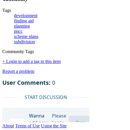
Tags
development
finding aid
planning
pncc
scheme plans
subdivision
Community Tags
+ Login to add a tag to this item
Report a problem
About
Terms of Use
Using the Site