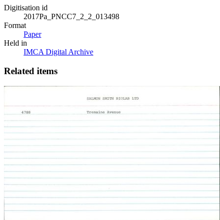
Digitisation id
2017Pa_PNCC7_2_2_013498
Format
Paper
Held in
IMCA Digital Archive
Related items