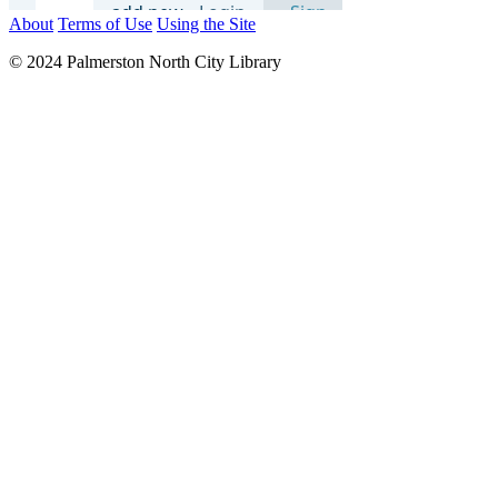
About
Terms of Use
Using the Site
© 2024 Palmerston North City Library