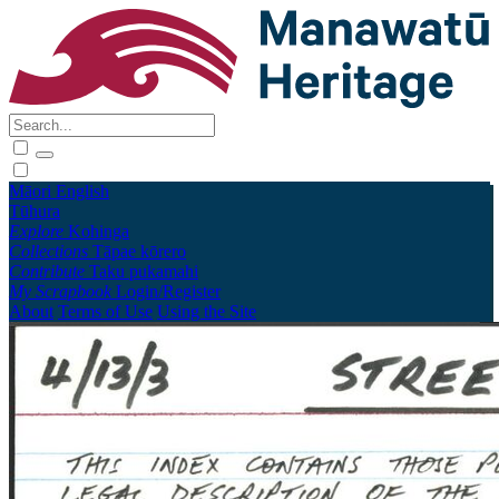
Māori
English
Tūhura
Explore
Kohinga
Collections
Tāpae kōrero
Contribute
Taku pukamahi
My Scrapbook
Login/Register
About
Terms of Use
Using the Site