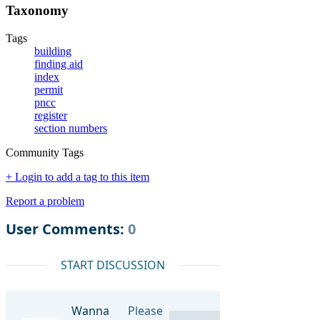
Taxonomy
Tags
building
finding aid
index
permit
pncc
register
section numbers
Community Tags
+ Login to add a tag to this item
Report a problem