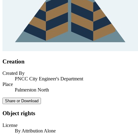
Creation
Created By
PNCC City Engineer's Department
Place
Palmerston North
Share or Download
Object rights
License
By Attribution Alone