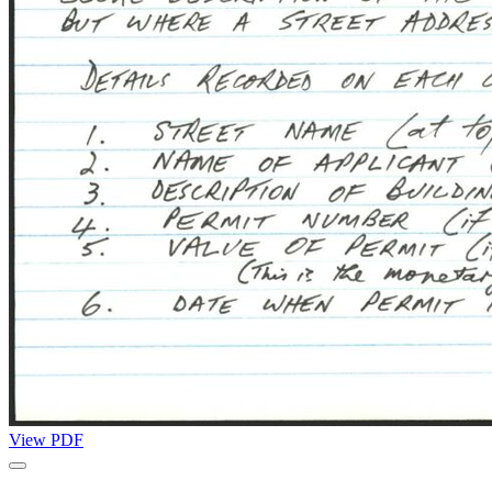
View PDF