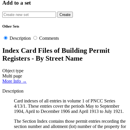
Add to a set
Other Sets
Description
Comments
Index Card Files of Building Permit
Registers - By Street Name
Object type
Multi page
More Info →
Description
Card indexes of all entries in volume 1 of PNCC Series
4/13/1. These entries cover the periods May to September
1904, April to December 1906 and April 1913 to July 1921.
The Section Index contains those permit entries recording the
section number and allotment (lot) number of the property for