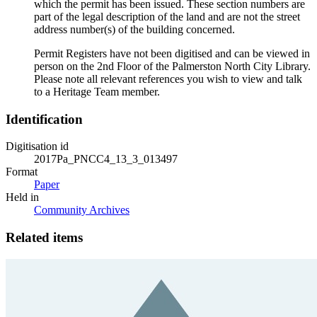
which the permit has been issued. These section numbers are
part of the legal description of the land and are not the street
address number(s) of the building concerned.
Permit Registers have not been digitised and can be viewed in
person on the 2nd Floor of the Palmerston North City Library.
Please note all relevant references you wish to view and talk
to a Heritage Team member.
Identification
Digitisation id
2017Pa_PNCC4_13_3_013497
Format
Paper
Held in
Community Archives
Related items