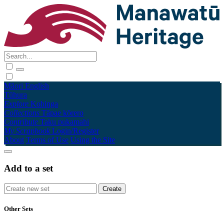
Māori
English
Tūhura
Explore
Kohinga
Collections
Tāpae kōrero
Contribute
Taku pukamahi
My Scrapbook
Login/Register
About
Terms of Use
Using the Site
Add to a set
Other Sets