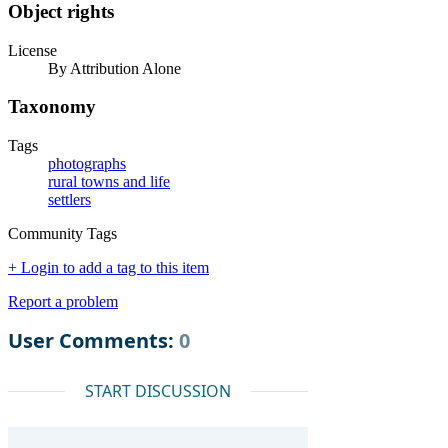
Object rights
License
By Attribution Alone
Taxonomy
Tags
photographs
rural towns and life
settlers
Community Tags
+ Login to add a tag to this item
Report a problem