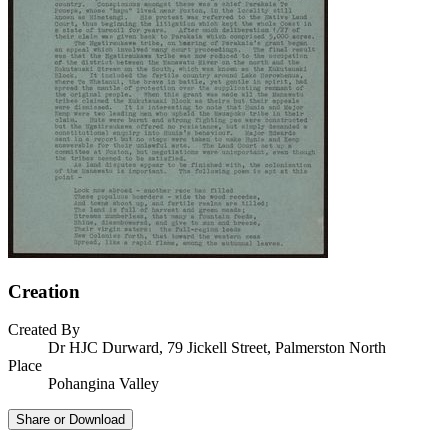
Creation
Created By
Dr HJC Durward, 79 Jickell Street, Palmerston North
Place
Pohangina Valley
Share or Download