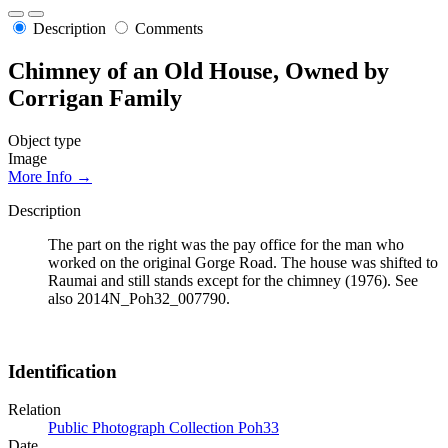
Description
Comments
Chimney of an Old House, Owned by
Corrigan Family
Object type
Image
More Info →
Description
The part on the right was the pay office for the man who
worked on the original Gorge Road. The house was shifted to
Raumai and still stands except for the chimney (1976). See
also 2014N_Poh32_007790.
Identification
Relation
Public Photograph Collection Poh33
Date