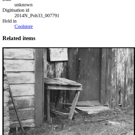
unknown
Digitisation id
2014N_Poh33_007791
Held in
Coolstore
Related items