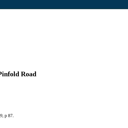
Pinfold Road
89
, p 87.