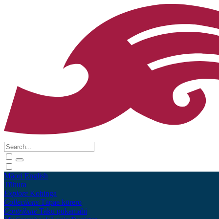
Māori
English
Tūhura
Explore
Kohinga
Collections
Tāpae kōrero
Contribute
Taku pukamahi