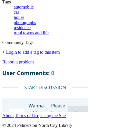
Tags
automobile
car
house
photographs
residence
rural towns and life
Community Tags
+ Login to add a tag to this item
Report a problem
About
Terms of Use
Using the Site
© 2024 Palmerston North City Library