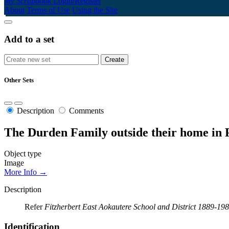
My Scrapbook
Login/Register
About
Terms of Use
Using the Site
Add to a set
Other Sets
Description
Comments
The Durden Family outside their home in 
Object type
Image
More Info →
Description
Refer
Fitzherbert East Aokautere School and District 1889-19
Identification