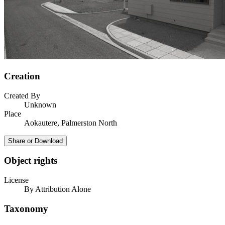
Creation
Created By
Unknown
Place
Aokautere, Palmerston North
Share or Download
Object rights
License
By Attribution Alone
Taxonomy