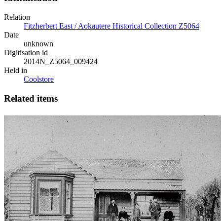
Relation
Fitzherbert East / Aokautere Historical Collection Z5064
Date
unknown
Digitisation id
2014N_Z5064_009424
Held in
Coolstore
Related items