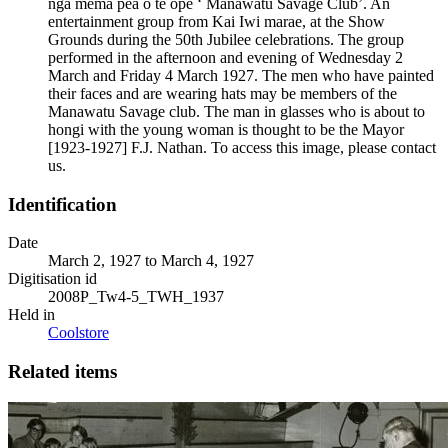
ngā mema pea o te ope ‘ Manawatu Savage Club’. An
entertainment group from Kai Iwi marae, at the Show
Grounds during the 50th Jubilee celebrations. The group
performed in the afternoon and evening of Wednesday 2
March and Friday 4 March 1927. The men who have painted
their faces and are wearing hats may be members of the
Manawatu Savage club. The man in glasses who is about to
hongi with the young woman is thought to be the Mayor
[1923-1927] F.J. Nathan. To access this image, please contact
us.
Identification
Date
March 2, 1927 to March 4, 1927
Digitisation id
2008P_Tw4-5_TWH_1937
Held in
Coolstore
Related items