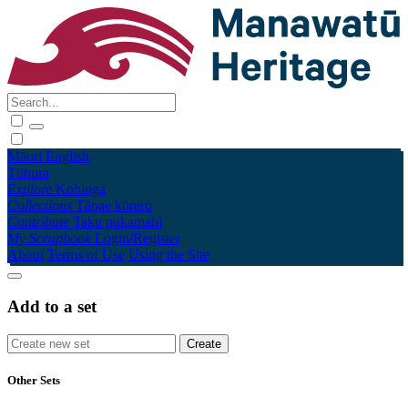
Māori
English
Tūhura
Explore
Kohinga
Collections
Tāpae kōrero
Contribute
Taku pukamahi
My Scrapbook
Login/Register
About
Terms of Use
Using the Site
Add to a set
Other Sets