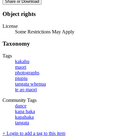
Share or Download
Object rights
License
Some Restrictions May Apply
Taxonomy
Tags
kakahu
maori
photographs
piupiu
tangata whenua
te ao maori
Community Tags
dance
kapa haka
kapahaka
tangata
+ Login to add a tag to this item