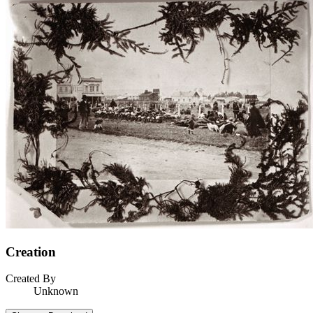
Creation
Created By
Unknown