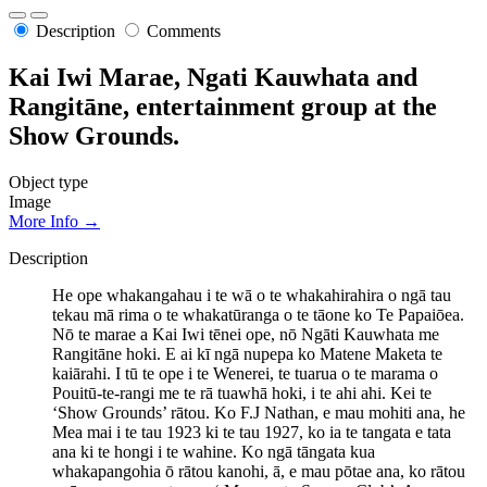
Description
Comments
Kai Iwi Marae, Ngati Kauwhata and
Rangitāne, entertainment group at the
Show Grounds.
Object type
Image
More Info →
Description
He ope whakangahau i te wā o te whakahirahira o ngā tau
tekau mā rima o te whakatūranga o te tāone ko Te Papaiōea.
Nō te marae a Kai Iwi tēnei ope, nō Ngāti Kauwhata me
Rangitāne hoki. E ai kī ngā nupepa ko Matene Maketa te
kaiārahi. I tū te ope i te Wenerei, te tuarua o te marama o
Pouitū-te-rangi me te rā tuawhā hoki, i te ahi ahi. Kei te
‘Show Grounds’ rātou. Ko F.J Nathan, e mau mohiti ana, he
Mea mai i te tau 1923 ki te tau 1927, ko ia te tangata e tata
ana ki te hongi i te wahine. Ko ngā tāngata kua
whakapangohia ō rātou kanohi, ā, e mau pōtae ana, ko rātou