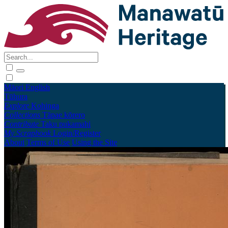
Māori
English
Tūhura
Explore
Kohinga
Collections
Tāpae kōrero
Contribute
Taku pukamahi
My Scrapbook
Login/Register
About
Terms of Use
Using the Site