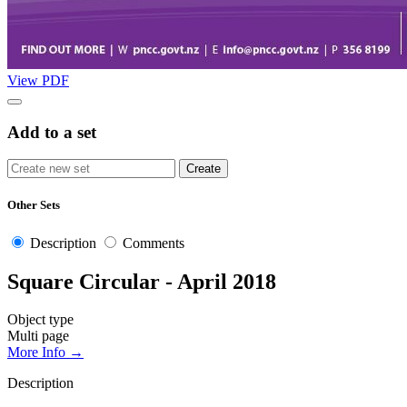
View PDF
Add to a set
Other Sets
Description
Comments
Square Circular - April 2018
Object type
Multi page
More Info →
Description