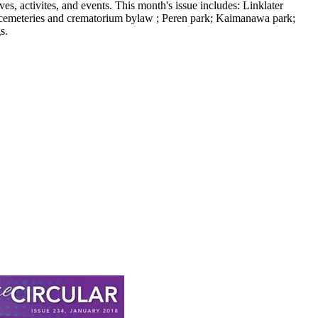
, activites, and events. This month's issue includes: Linklater
cemeteries and crematorium bylaw ; Peren park; Kaimanawa park;
s.