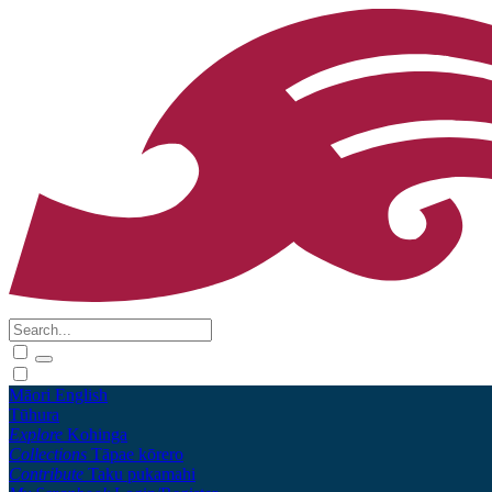
Māori
English
Tūhura
Explore
Kohinga
Collections
Tāpae kōrero
Contribute
Taku pukamahi