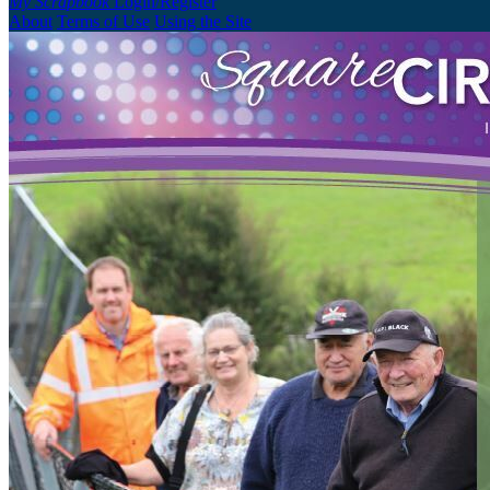
My Scrapbook
Login/Register
About
Terms of Use
Using the Site