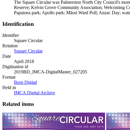
The Square Circular was Palmerston North City Council's monthl
Reserve; Kelvin Grove Community Association; Welcoming Comm
Papaioea park; Apollo park; Māori Ward Poll; Anzac Day; water 
Identification
Identifier
Square Circular
Relation
Square Circular
Date
April 2018
Digitisation id
2019BD_IMCA-DigitalMaster_027205
Format
Born Digital
Held in
IMCA Digital Archive
Related items