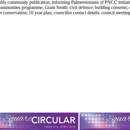
y community publication, informing Palmerstonians of PNCC initiatives
unities programme; Grant Smith; civil defence; building consents; 
conservation; 10 year plan; councillor contact details; council meeting