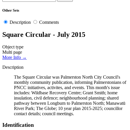
Other Sets
Description
Comments
Square Circular - July 2015
Object type
Multi page
More Info →
Description
The Square Circular was Palmerston North City Council's
monthly community publication, informing Palmerstonians of
PNCC initiatives, activites, and events. This month's issue
includes: Wildbase Recovery Centre; Grant Smith; home
insulation, civil defence; neighbourhood planning; shared
pathway between Longburn to Palmerston North; Manawatū
River Park; The Globe; 10 year plan 2015-2025; councillor
contact details; council meetings.
Identification