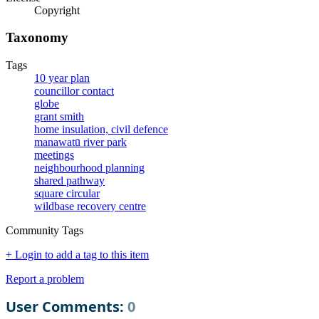
Copyright
Taxonomy
Tags
10 year plan
councillor contact
globe
grant smith
home insulation, civil defence
manawatū river park
meetings
neighbourhood planning
shared pathway
square circular
wildbase recovery centre
Community Tags
+ Login to add a tag to this item
Report a problem