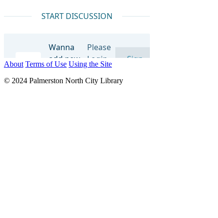
About
Terms of Use
Using the Site
© 2024 Palmerston North City Library