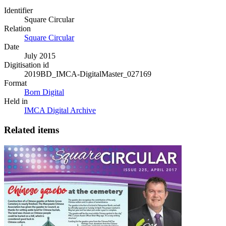
Identifier
Square Circular
Relation
Square Circular
Date
July 2015
Digitisation id
2019BD_IMCA-DigitalMaster_027169
Format
Born Digital
Held in
IMCA Digital Archive
Related items