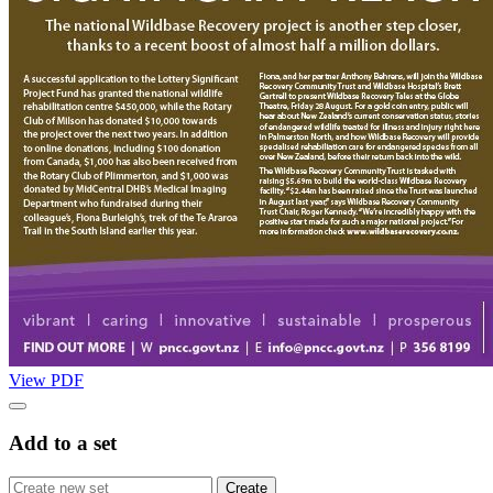
View PDF
Add to a set