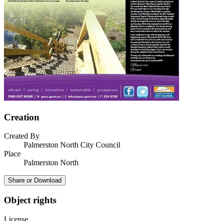
Creation
Created By
Palmerston North City Council
Place
Palmerston North
Share or Download
Object rights
License