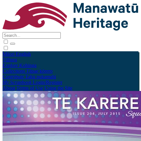
Māori
English
Tūhura
Explore
Kohinga
Collections
Tāpae kōrero
Contribute
Taku pukamahi
My Scrapbook
Login/Register
About
Terms of Use
Using the Site