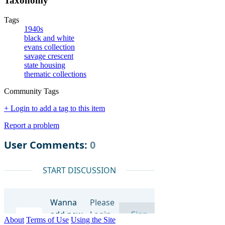
Taxonomy
Tags
1940s
black and white
evans collection
savage crescent
state housing
thematic collections
Community Tags
+ Login to add a tag to this item
Report a problem
About
Terms of Use
Using the Site