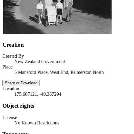
Creation
Created By
New Zealand Government
Place
5 Mansford Place, West End, Palmerston North
Share or Download
Location
175.607121, -40.367294
Object rights
License
No Known Restrictions