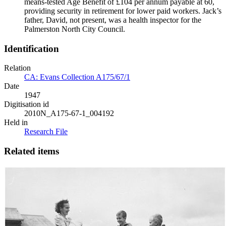
means-tested Age Benefit of £104 per annum payable at 60,
providing security in retirement for lower paid workers. Jack’s
father, David, not present, was a health inspector for the
Palmerston North City Council.
Identification
Relation
CA: Evans Collection A175/67/1
Date
1947
Digitisation id
2010N_A175-67-1_004192
Held in
Research File
Related items