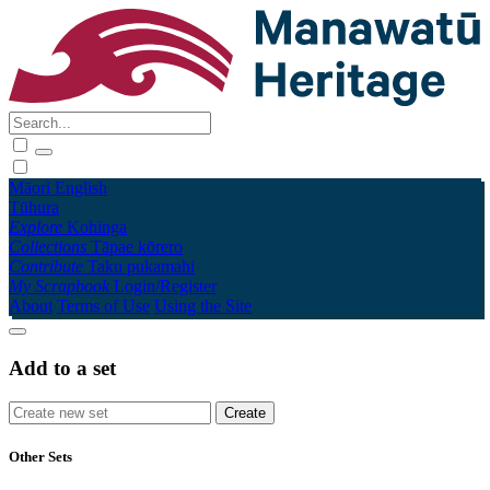
Māori
English
Tūhura
Explore
Kohinga
Collections
Tāpae kōrero
Contribute
Taku pukamahi
My Scrapbook
Login/Register
About
Terms of Use
Using the Site
Add to a set
Other Sets