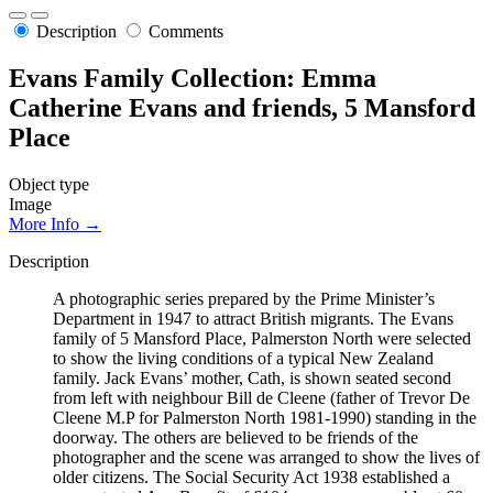
Description
Comments
Evans Family Collection: Emma
Catherine Evans and friends, 5 Mansford
Place
Object type
Image
More Info →
Description
A photographic series prepared by the Prime Minister’s
Department in 1947 to attract British migrants. The Evans
family of 5 Mansford Place, Palmerston North were selected
to show the living conditions of a typical New Zealand
family. Jack Evans’ mother, Cath, is shown seated second
from left with neighbour Bill de Cleene (father of Trevor De
Cleene M.P for Palmerston North 1981-1990) standing in the
doorway. The others are believed to be friends of the
photographer and the scene was arranged to show the lives of
older citizens. The Social Security Act 1938 established a