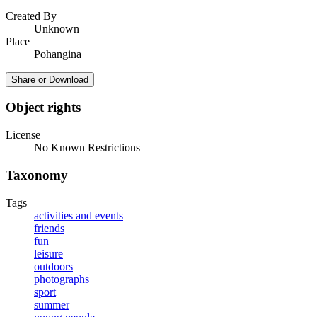
Created By
Unknown
Place
Pohangina
Share or Download
Object rights
License
No Known Restrictions
Taxonomy
Tags
activities and events
friends
fun
leisure
outdoors
photographs
sport
summer