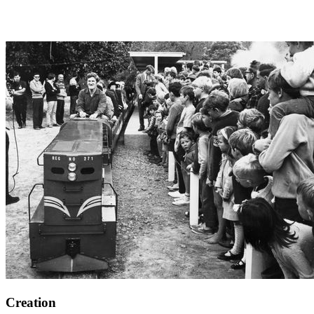
Creation