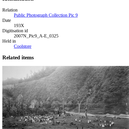
Relation
Public Photograph Collection Pic 9
Date
193X
Digitisation id
2007N_Pic9_A-E_0325
Held in
Coolstore
Related items