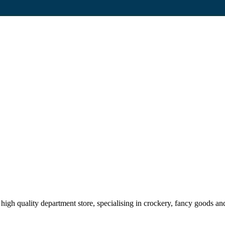
high quality department store, specialising in crockery, fancy goods a