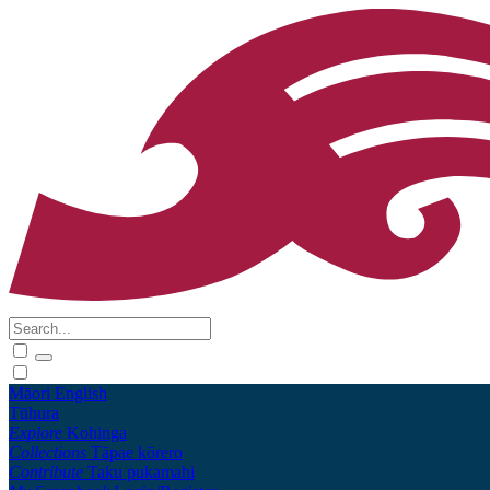
Māori
English
Tūhura
Explore
Kohinga
Collections
Tāpae kōrero
Contribute
Taku pukamahi