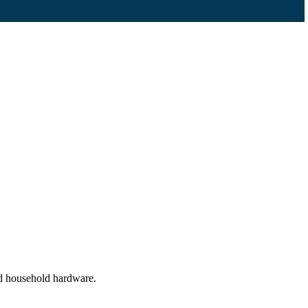
nd household hardware.