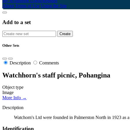
My Scrapbook
Login/Register
About
Terms of Use
Using the Site
Add to a set
Other Sets
Description
Comments
Watchhorn's staff picnic, Pohangina
Object type
Image
More Info →
Description
Watchorn's Ltd were founded in Palmerston North in 1923 as a 
Identification