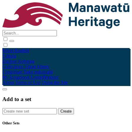
Māori
English
Tūhura
Explore
Kohinga
Collections
Tāpae kōrero
Contribute
Taku pukamahi
My Scrapbook
Login/Register
About
Terms of Use
Using the Site
Add to a set
Other Sets