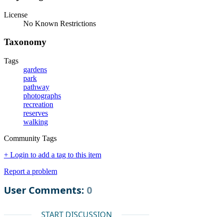
License
No Known Restrictions
Taxonomy
Tags
gardens
park
pathway
photographs
recreation
reserves
walking
Community Tags
+ Login to add a tag to this item
Report a problem