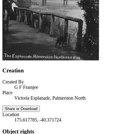
Creation
Created By
G F Framjee
Place
Victoria Esplanade, Palmerston North
Share or Download
Location
175.617785, -40.371724
Object rights