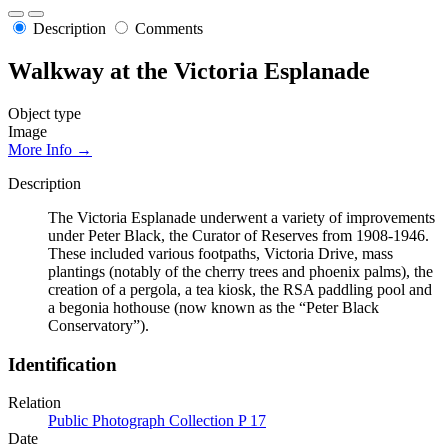
Description
Comments
Walkway at the Victoria Esplanade
Object type
Image
More Info →
Description
The Victoria Esplanade underwent a variety of improvements
under Peter Black, the Curator of Reserves from 1908-1946.
These included various footpaths, Victoria Drive, mass
plantings (notably of the cherry trees and phoenix palms), the
creation of a pergola, a tea kiosk, the RSA paddling pool and
a begonia hothouse (now known as the “Peter Black
Conservatory”).
Identification
Relation
Public Photograph Collection P 17
Date