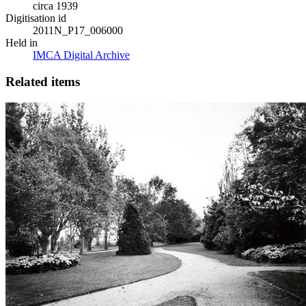
circa 1939
Digitisation id
2011N_P17_006000
Held in
IMCA Digital Archive
Related items