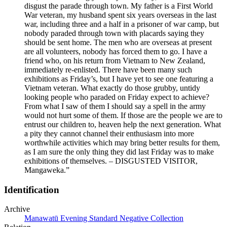
disgust the parade through town. My father is a First World
War veteran, my husband spent six years overseas in the last
war, including three and a half in a prisoner of war camp, but
nobody paraded through town with placards saying they
should be sent home. The men who are overseas at present
are all volunteers, nobody has forced them to go. I have a
friend who, on his return from Vietnam to New Zealand,
immediately re-enlisted. There have been many such
exhibitions as Friday’s, but I have yet to see one featuring a
Vietnam veteran. What exactly do those grubby, untidy
looking people who paraded on Friday expect to achieve?
From what I saw of them I should say a spell in the army
would not hurt some of them. If those are the people we are to
entrust our children to, heaven help the next generation. What
a pity they cannot channel their enthusiasm into more
worthwhile activities which may bring better results for them,
as I am sure the only thing they did last Friday was to make
exhibitions of themselves. – DISGUSTED VISITOR,
Mangaweka.”
Identification
Archive
Manawatū Evening Standard Negative Collection