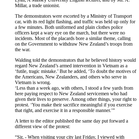
Millar, a trade unionist.
The demonstrators were escorted by a Ministry of Transport
car, with its red light flashing, and traffic was held up only for
a few minutes. Both uniformed and plain clothes police
officers kept a wary eye on the march, but there were no
incidents. Most of the placards bore a similar theme, calling
on the Government to withdraw New Zealand’s troops from
the war.
Walding told the demonstrators that he believed history would
regard New Zealand’s armed intervention in Vietnam as a
‘futile, tragic mistake.’ But he added, ‘To doubt the motives of
the Americans, New Zealanders, and others who serve in
Vietnam is wrong.
‘Less than a week ago, with others, I stood a few yards from
here paying respect to New Zealand servicemen who had
given their lives to preserve. Among other things, your right to
protest. ‘You make their sacrifice meaningful if you exercise
that right, and exercise it in a responsible manner.’”
A letter to the editor published the same day put forward a
different view of the protest:
“Sir, - When visiting your city last Friday, I viewed with