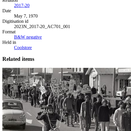
Relation
2017-20
Date
May 7, 1970
Digitisation id
2023N_2017-20_AC701_001
Format
B&W negative
Held in
Coolstore
Related items