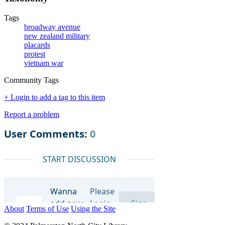
Tags
broadway avenue
new zealand military
placards
protest
vietnam war
Community Tags
+ Login to add a tag to this item
Report a problem
About
Terms of Use
Using the Site