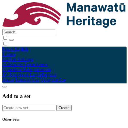
Māori
English
Tūhura
Explore
Kohinga
Collections
Tāpae kōrero
Contribute
Taku pukamahi
My Scrapbook
Login/Register
About
Terms of Use
Using the Site
Add to a set
Other Sets