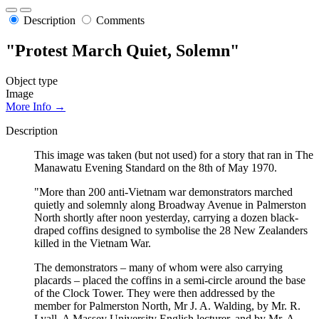
Description
Comments
"Protest March Quiet, Solemn"
Object type
Image
More Info →
Description
This image was taken (but not used) for a story that ran in The
Manawatu Evening Standard on the 8th of May 1970.
"More than 200 anti-Vietnam war demonstrators marched
quietly and solemnly along Broadway Avenue in Palmerston
North shortly after noon yesterday, carrying a dozen black-
draped coffins designed to symbolise the 28 New Zealanders
killed in the Vietnam War.
The demonstrators – many of whom were also carrying
placards – placed the coffins in a semi-circle around the base
of the Clock Tower. They were then addressed by the
member for Palmerston North, Mr J. A. Walding, by Mr. R.
Lyall, A Massey University English lecturer, and by Mr. A.