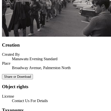
Creation
Created By
Manawatu Evening Standard
Place
Broadway Avenue, Palmerston North
Share or Download
Object rights
License
Contact Us For Details
Taxonomy