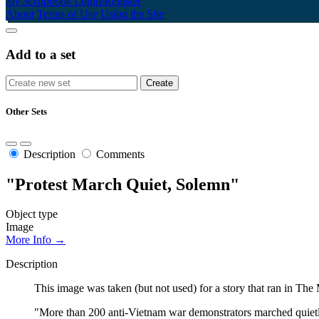
My Scrapbook
Login/Register
About
Terms of Use
Using the Site
Add to a set
Other Sets
Description
Comments
"Protest March Quiet, Solemn"
Object type
Image
More Info →
Description
This image was taken (but not used) for a story that ran in T
"More than 200 anti-Vietnam war demonstrators marched quietl