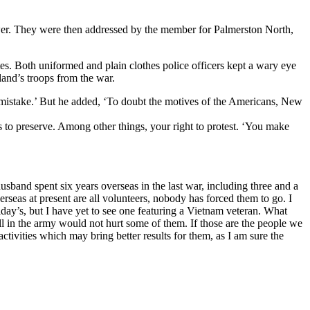
wer. They were then addressed by the member for Palmerston North,
tes. Both uniformed and plain clothes police officers kept a wary eye
and’s troops from the war.
c mistake.’ But he added, ‘To doubt the motives of the Americans, New
 to preserve. Among other things, your right to protest. ‘You make
usband spent six years overseas in the last war, including three and a
eas at present are all volunteers, nobody has forced them to go. I
ay’s, but I have yet to see one featuring a Vietnam veteran. What
l in the army would not hurt some of them. If those are the people we
ctivities which may bring better results for them, as I am sure the