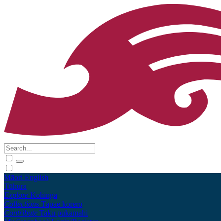
Māori
English
Tūhura
Explore
Kohinga
Collections
Tāpae kōrero
Contribute
Taku pukamahi