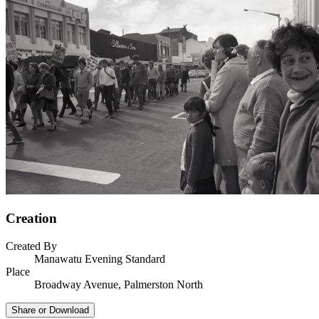
Creation
Created By
Manawatu Evening Standard
Place
Broadway Avenue, Palmerston North
Share or Download