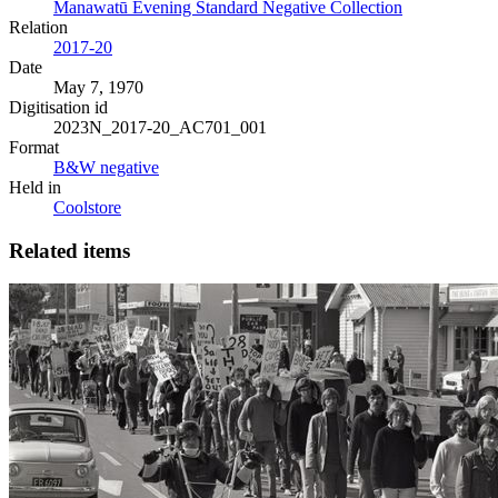
Manawatū Evening Standard Negative Collection
Relation
2017-20
Date
May 7, 1970
Digitisation id
2023N_2017-20_AC701_001
Format
B&W negative
Held in
Coolstore
Related items