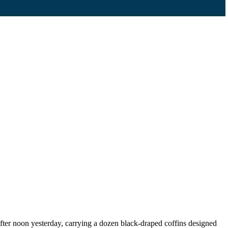
er noon yesterday, carrying a dozen black-draped coffins designed