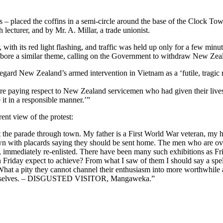
– placed the coffins in a semi-circle around the base of the Clock To
lecturer, and by Mr. A. Millar, a trade unionist.
with its red light flashing, and traffic was held up only for a few minu
s bore a similar theme, calling on the Government to withdraw New Zeal
regard New Zealand’s armed intervention in Vietnam as a ‘futile, tragi
ere paying respect to New Zealand servicemen who had given their lives
e it in a responsible manner.’”
rent view of the protest:
st the parade through town. My father is a First World War veteran, my h
n with placards saying they should be sent home. The men who are overs
immediately re-enlisted. There have been many such exhibitions as Frid
Friday expect to achieve? From what I saw of them I should say a spel
 What a pity they cannot channel their enthusiasm into more worthwhile a
f themselves. – DISGUSTED VISITOR, Mangaweka.”