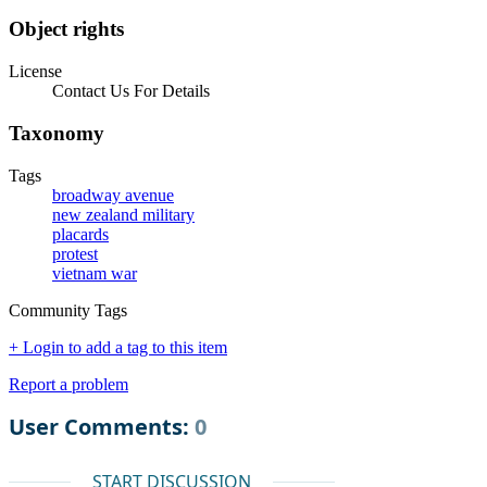
Object rights
License
Contact Us For Details
Taxonomy
Tags
broadway avenue
new zealand military
placards
protest
vietnam war
Community Tags
+ Login to add a tag to this item
Report a problem