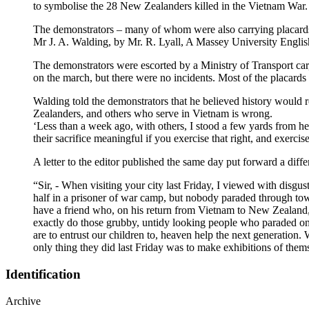
to symbolise the 28 New Zealanders killed in the Vietnam War.
The demonstrators – many of whom were also carrying placards 
Mr J. A. Walding, by Mr. R. Lyall, A Massey University English 
The demonstrators were escorted by a Ministry of Transport car, 
on the march, but there were no incidents. Most of the placard
Walding told the demonstrators that he believed history would 
Zealanders, and others who serve in Vietnam is wrong.
‘Less than a week ago, with others, I stood a few yards from h
their sacrifice meaningful if you exercise that right, and exercis
A letter to the editor published the same day put forward a diffe
“Sir, - When visiting your city last Friday, I viewed with disgu
half in a prisoner of war camp, but nobody paraded through tow
have a friend who, on his return from Vietnam to New Zealand, 
exactly do those grubby, untidy looking people who paraded on 
are to entrust our children to, heaven help the next generation.
only thing they did last Friday was to make exhibitions o
Identification
Archive