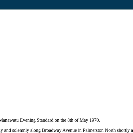
he Manawatu Evening Standard on the 8th of May 1970.
y and solemnly along Broadway Avenue in Palmerston North shortly aft