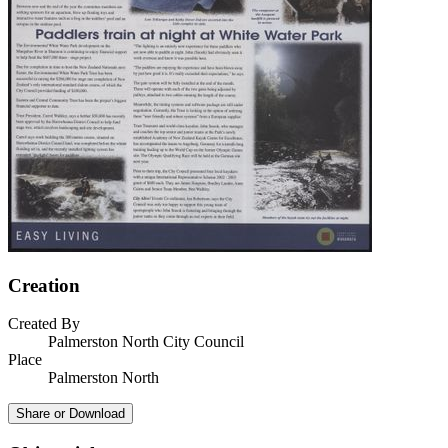
Creation
Created By
Palmerston North City Council
Place
Palmerston North
Share or Download