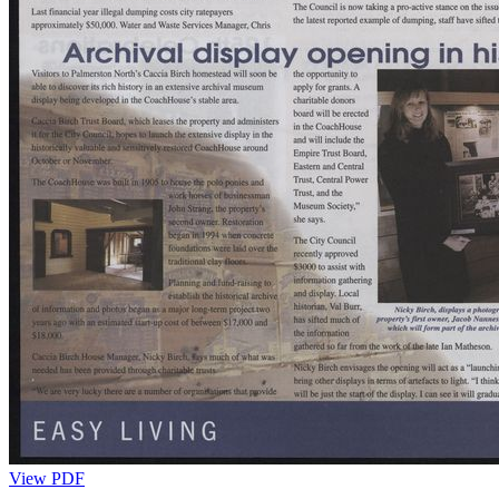
View PDF