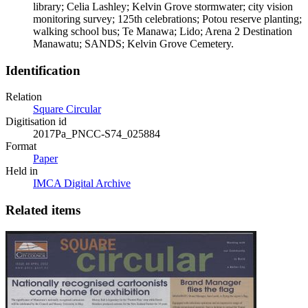
library; Celia Lashley; Kelvin Grove stormwater; city vision
monitoring survey; 125th celebrations; Potou reserve planting;
walking school bus; Te Manawa; Lido; Arena 2 Destination
Manawatu; SANDS; Kelvin Grove Cemetery.
Identification
Relation
Square Circular
Digitisation id
2017Pa_PNCC-S74_025884
Format
Paper
Held in
IMCA Digital Archive
Related items