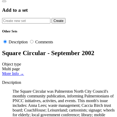
Add to a set
Other Sets
Description
Comments
Square Circular - September 2002
Object type
Multi page
More Info →
Description
The Square Circular was Palmerston North City Council's
monthly community publication, informing Palmerstonians of
PNCC initiatives, activites, and events. This month's issue
includes: Anna Lees; waste management; Caccia Birch trust
board; CoachHouse; Leisureland; cartoonists; signage; wheels
for elderly; local government conference; library; mobile