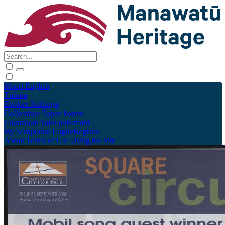
Māori
English
Tūhura
Explore
Kohinga
Collections
Tāpae kōrero
Contribute
Taku pukamahi
My Scrapbook
Login/Register
About
Terms of Use
Using the Site