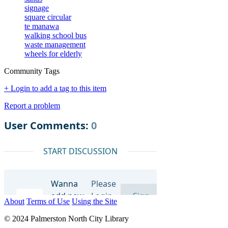
signage
square circular
te manawa
walking school bus
waste management
wheels for elderly
Community Tags
+ Login to add a tag to this item
Report a problem
About
Terms of Use
Using the Site
© 2024 Palmerston North City Library