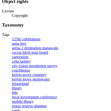
Object rights
License
Copyright
Taxonomy
Tags
125th celebrations
anna lees
arena 2 destination manawatu
caccia birch trust board
cartoonists
celia lashley
city vision monitoring survey
coachhouse
kelvin grove cemetery
kelvin grove stormwater
leisureland
library
lido
local government conference
mobile library
potou reserve planting
sands