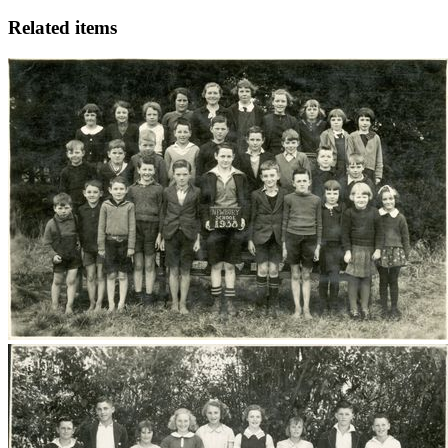
Related items