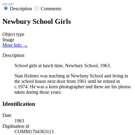
Description
Comments
Newbury School Girls
Object type
Image
More Info →
Description
School girls at lunch time, Newbury School, 1963.
Stan Holmes was teaching at Newbury School and living in
the school house next door from 1961 until he retired in
c.1974. He was a keen photographer and these are his photos
taken during those years.
Identification
Date
1963
Digitisation id
COMM1704363113