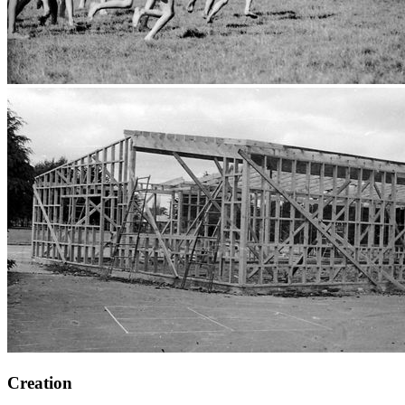
Creation