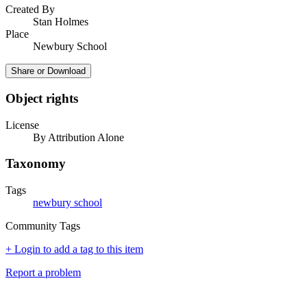
Created By
Stan Holmes
Place
Newbury School
Share or Download
Object rights
License
By Attribution Alone
Taxonomy
Tags
newbury school
Community Tags
+ Login to add a tag to this item
Report a problem