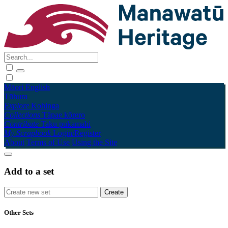
Māori
English
Tūhura
Explore
Kohinga
Collections
Tāpae kōrero
Contribute
Taku pukamahi
My Scrapbook
Login/Register
About
Terms of Use
Using the Site
Add to a set
Other Sets