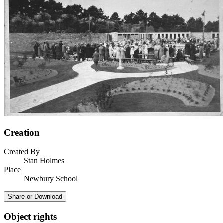
Creation
Created By
Stan Holmes
Place
Newbury School
Share or Download
Object rights