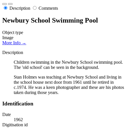
Description
Comments
Newbury School Swimming Pool
Object type
Image
More Info →
Description
Children swimming in the Newbury School swimming pool.
The 'old school' can be seen in the background.
Stan Holmes was teaching at Newbury School and living in
the school house next door from 1961 until he retired in
c.1974. He was a keen photographer and these are his photos
taken during those years.
Identification
Date
1962
Digitisation id