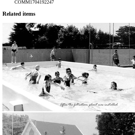
COMM1704192247
Related items