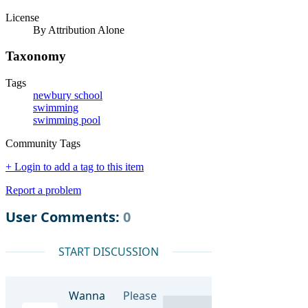
License
By Attribution Alone
Taxonomy
Tags
newbury school
swimming
swimming pool
Community Tags
+ Login to add a tag to this item
Report a problem