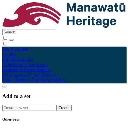
Māori
English
Tūhura
Explore
Kohinga
Collections
Tāpae kōrero
Contribute
Taku pukamahi
My Scrapbook
Login/Register
About
Terms of Use
Using the Site
Add to a set
Other Sets