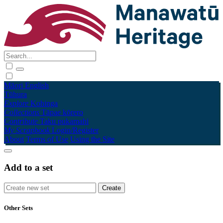
Māori
English
Tūhura
Explore
Kohinga
Collections
Tāpae kōrero
Contribute
Taku pukamahi
My Scrapbook
Login/Register
About
Terms of Use
Using the Site
Add to a set
Other Sets