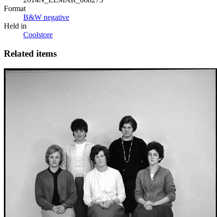
Format
B&W negative
Held in
Coolstore
Related items