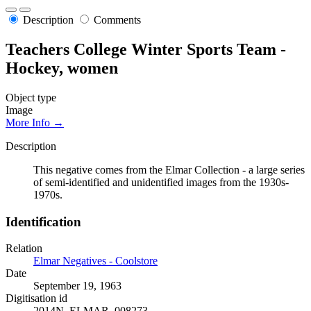
Description
Comments
Teachers College Winter Sports Team -
Hockey, women
Object type
Image
More Info →
Description
This negative comes from the Elmar Collection - a large series
of semi-identified and unidentified images from the 1930s-
1970s.
Identification
Relation
Elmar Negatives - Coolstore
Date
September 19, 1963
Digitisation id
2014N_ELMAR_008273