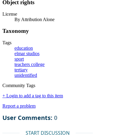
Object rights
License
By Attribution Alone
Taxonomy
Tags
education
elmar studios
sport
teachers college
tertiary
unidentified
Community Tags
+ Login to add a tag to this item
Report a problem