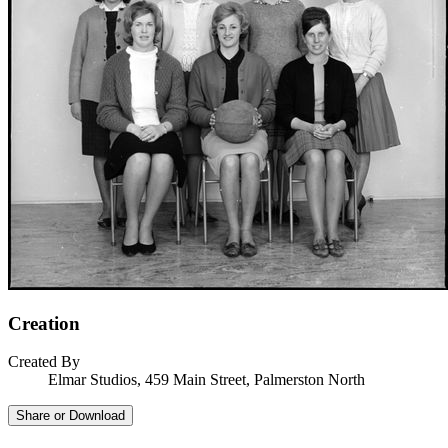
Creation
Created By
Elmar Studios, 459 Main Street, Palmerston North
Share or Download