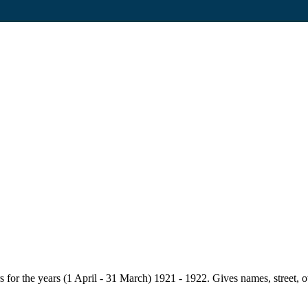
for the years (1 April - 31 March) 1921 - 1922. Gives names, street, owne