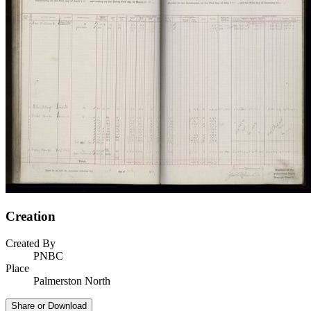
Creation
Created By
PNBC
Place
Palmerston North
Share or Download