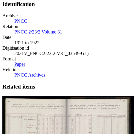
Identification
Archive
PNCC
Relation
PNCC 2/23/2 Volume 31
Date
1921 to 1922
Digitisation id
2021V_PNCC2-23-2-V31_035399 (1)
Format
Paper
Held in
PNCC Archives
Related items