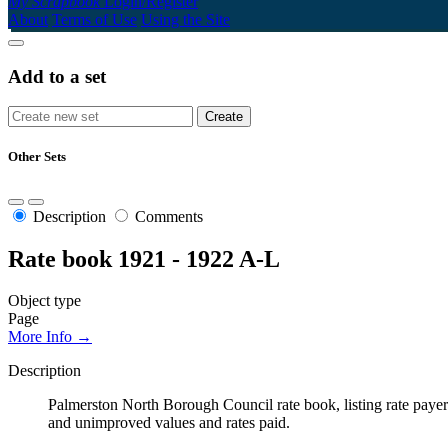
My Scrapbook
Login/Register
About
Terms of Use
Using the Site
Add to a set
Other Sets
Description
Comments
Rate book 1921 - 1922 A-L
Object type
Page
More Info →
Description
Palmerston North Borough Council rate book, listing rate payers 
and unimproved values and rates paid.