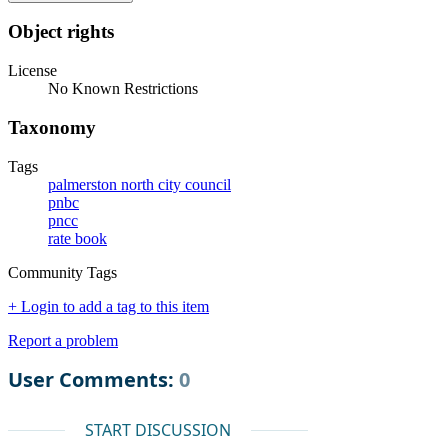
Object rights
License
No Known Restrictions
Taxonomy
Tags
palmerston north city council
pnbc
pncc
rate book
Community Tags
+ Login to add a tag to this item
Report a problem