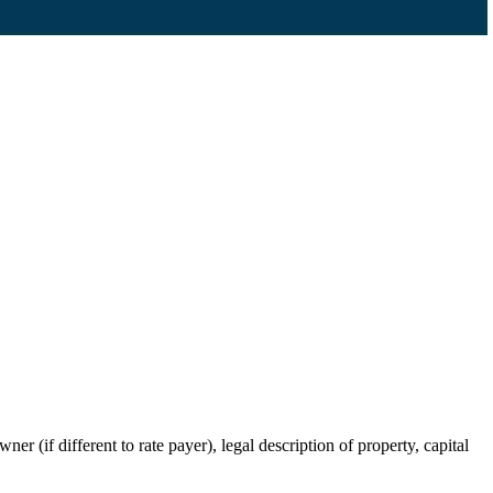
r (if different to rate payer), legal description of property, capital