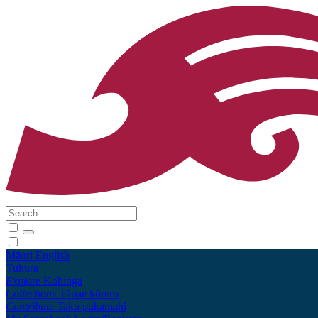
Māori
English
Tūhura
Explore
Kohinga
Collections
Tāpae kōrero
Contribute
Taku pukamahi