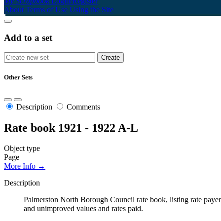
My Scrapbook
Login/Register
About
Terms of Use
Using the Site
Add to a set
Other Sets
Description
Comments
Rate book 1921 - 1922 A-L
Object type
Page
More Info →
Description
Palmerston North Borough Council rate book, listing rate payers 
and unimproved values and rates paid.