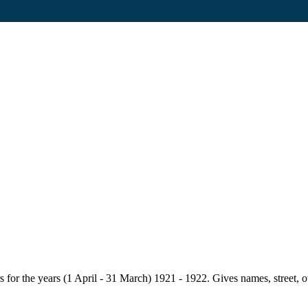
for the years (1 April - 31 March) 1921 - 1922. Gives names, street, owne