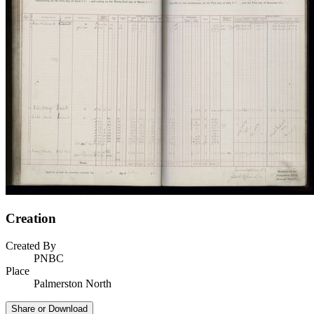
Creation
Created By
PNBC
Place
Palmerston North
Share or Download