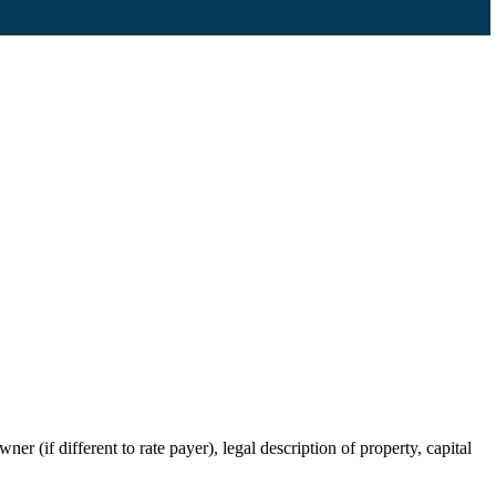
r (if different to rate payer), legal description of property, capital