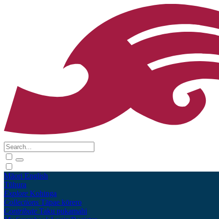
Māori
English
Tūhura
Explore
Kohinga
Collections
Tāpae kōrero
Contribute
Taku pukamahi