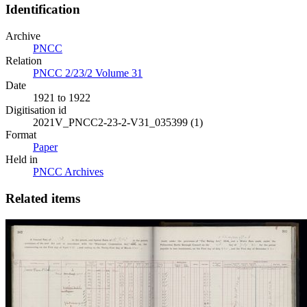
Identification
Archive
PNCC
Relation
PNCC 2/23/2 Volume 31
Date
1921 to 1922
Digitisation id
2021V_PNCC2-23-2-V31_035399 (1)
Format
Paper
Held in
PNCC Archives
Related items