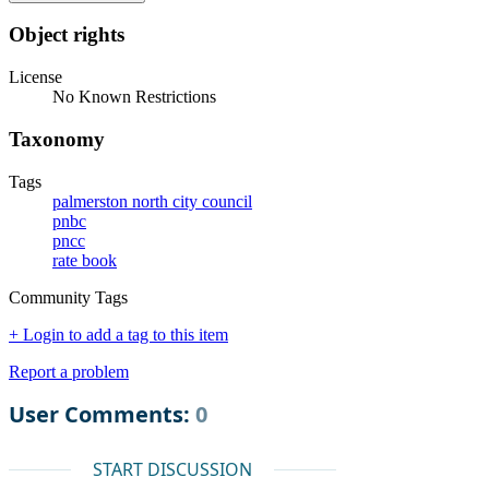
Object rights
License
No Known Restrictions
Taxonomy
Tags
palmerston north city council
pnbc
pncc
rate book
Community Tags
+ Login to add a tag to this item
Report a problem