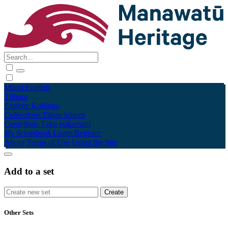
Māori
English
Tūhura
Explore
Kohinga
Collections
Tāpae kōrero
Contribute
Taku pukamahi
My Scrapbook
Login/Register
About
Terms of Use
Using the Site
Add to a set
Other Sets