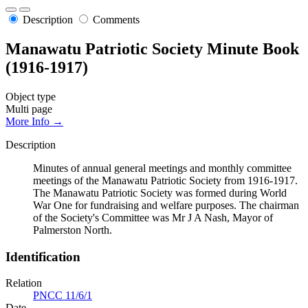
Description
Comments
Manawatu Patriotic Society Minute Book
(1916-1917)
Object type
Multi page
More Info →
Description
Minutes of annual general meetings and monthly committee
meetings of the Manawatu Patriotic Society from 1916-1917.
The Manawatu Patriotic Society was formed during World
War One for fundraising and welfare purposes. The chairman
of the Society's Committee was Mr J A Nash, Mayor of
Palmerston North.
Identification
Relation
PNCC 11/6/1
Date