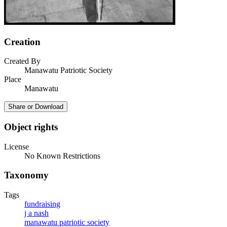
Creation
Created By
Manawatu Patriotic Society
Place
Manawatu
Share or Download
Object rights
License
No Known Restrictions
Taxonomy
Tags
fundraising
j a nash
manawatu patriotic society