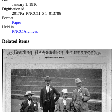
January 1, 1916
Digitisation id
2017Pa_PNCC11-6-1_013786
Format
Paper
Held in
PNCC Archives
Related items