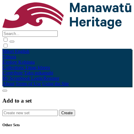
Māori
English
Tūhura
Explore
Kohinga
Collections
Tāpae kōrero
Contribute
Taku pukamahi
My Scrapbook
Login/Register
About
Terms of Use
Using the Site
Add to a set
Other Sets