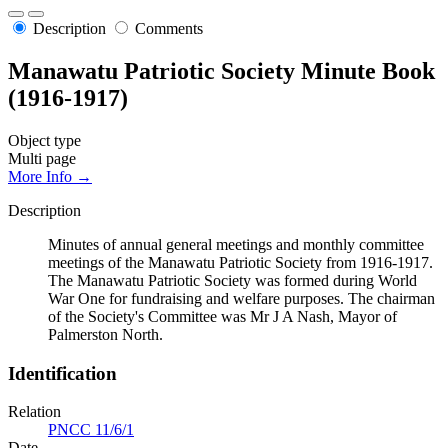
Description
Comments
Manawatu Patriotic Society Minute Book
(1916-1917)
Object type
Multi page
More Info →
Description
Minutes of annual general meetings and monthly committee
meetings of the Manawatu Patriotic Society from 1916-1917.
The Manawatu Patriotic Society was formed during World
War One for fundraising and welfare purposes. The chairman
of the Society's Committee was Mr J A Nash, Mayor of
Palmerston North.
Identification
Relation
PNCC 11/6/1
Date