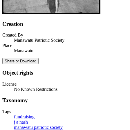
Creation
Created By
Manawatu Patriotic Society
Place
Manawatu
Share or Download
Object rights
License
No Known Restrictions
Taxonomy
Tags
fundraising
j a nash
manawatu patriotic society