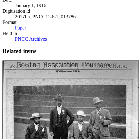
January 1, 1916
Digitisation id
2017Pa_PNCC11-6-1_013786
Format
Paper
Held in
PNCC Archives
Related items