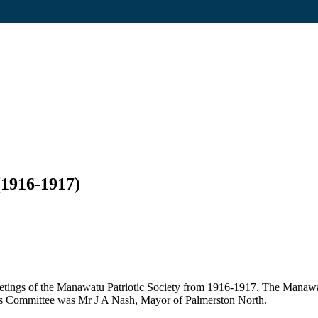
(1916-1917)
etings of the Manawatu Patriotic Society from 1916-1917. The Manawa
y's Committee was Mr J A Nash, Mayor of Palmerston North.