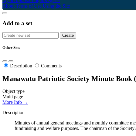
My Scrapbook
Login/Register
About
Terms of Use
Using the Site
Add to a set
Other Sets
Description
Comments
Manawatu Patriotic Society Minute Book 
Object type
Multi page
More Info →
Description
Minutes of annual general meetings and monthly committee me
fundraising and welfare purposes. The chairman of the Societ