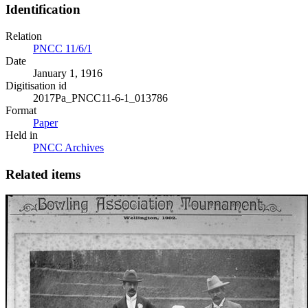
Identification
Relation
PNCC 11/6/1
Date
January 1, 1916
Digitisation id
2017Pa_PNCC11-6-1_013786
Format
Paper
Held in
PNCC Archives
Related items