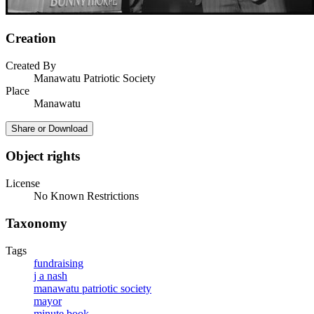
Creation
Created By
Manawatu Patriotic Society
Place
Manawatu
Share or Download
Object rights
License
No Known Restrictions
Taxonomy
Tags
fundraising
j a nash
manawatu patriotic society
mayor
minute book