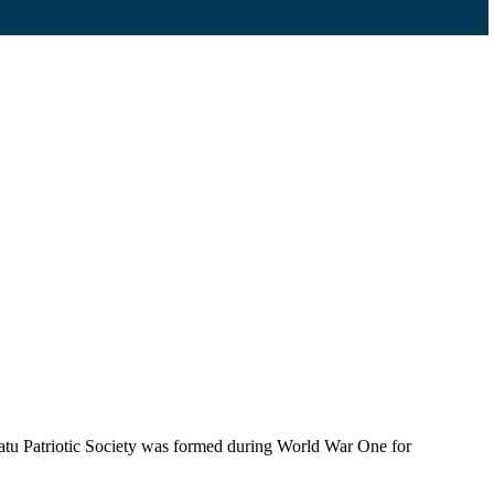
tu Patriotic Society was formed during World War One for