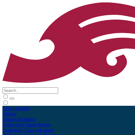
Māori
English
Tūhura
Explore
Kohinga
Collections
Tāpae kōrero
Contribute
Taku pukamahi